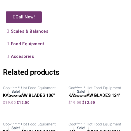
Call Now!
Scales & Balances
Food Equipment
Accesories
Related products
Cooking & Hot Food Equipment
Cooking & Hot Food Equipment
Sale!
Sale!
Sale!
Sale!
KASCO SAW BLADES 106″
KASCO SAW BLADES 124″
$
19.00
$
12.50
$
19.00
$
12.50
Cooking & Hot Food Equipment
Cooking & Hot Food Equipment
Sale!
Sale!
Sale!
Sale!