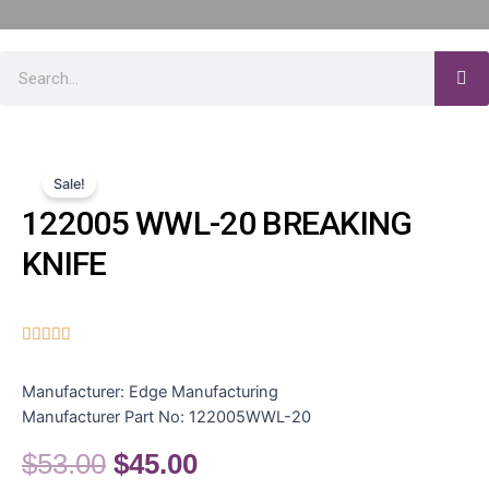
Sale!
122005 WWL-20 BREAKING
KNIFE





Manufacturer:
Edge Manufacturing
Manufacturer Part No:
122005WWL-20
$
53.00
$
45.00