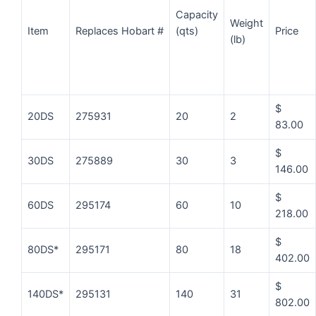
Capacity
Weight
Item
Replaces Hobart #
Price
(qts)
(lb)
$
20DS
275931
20
2
83.00
$
30DS
275889
30
3
146.00
$
60DS
295174
60
10
218.00
$
80DS*
295171
80
18
402.00
$
140DS*
295131
140
31
802.00