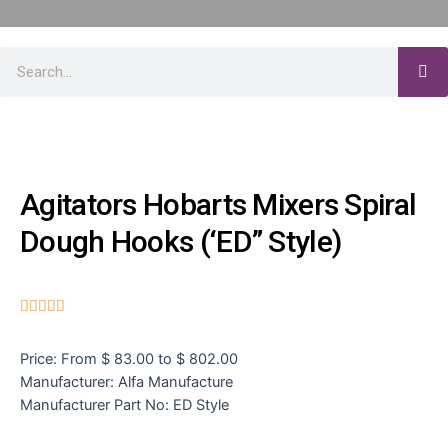
Agitators Hobarts Mixers Spiral
Dough Hooks (‘ED” Style)





Price: From $ 83.00 to $ 802.00
Manufacturer: Alfa Manufacture
Manufacturer Part No: ED Style