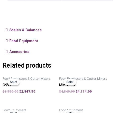
Scales & Balances
Food Equipment
Accesories
Related products
Food Processors & Cutter Mixers
Food Processors & Cutter Mixers
Sale!
Sale!
Sale!
Sale!
C9VV
MMS-501
$
3,350.00
$
2,847.50
$
4,840.00
$
4,114.00
Food Equipment
Food Equipment