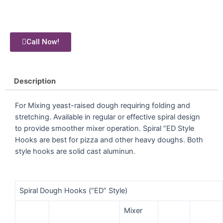
Call Now!
Description
For Mixing yeast-raised dough requiring folding and
stretching. Available in regular or effective spiral design
to provide smoother mixer operation. Spiral “ED Style
Hooks are best for pizza and other heavy doughs. Both
style hooks are solid cast aluminun.
Spiral Dough Hooks (“ED” Style)
Mixer