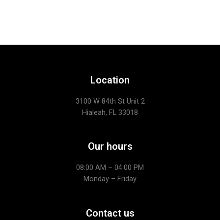
Location
3100 W 84th St Unit 2
Hialeah, FL 33018
Our hours
08:00 AM – 04:00 PM
Monday – Friday
Contact us