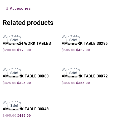
Accesories
Related products
Work Tables
Work Tables
Sale!
Sale!
Sale!
Sale!
AMC 24X24 WORK TABLES
AMC WORK TABLE 30X96
$
200.00
$
170.00
$
585.00
$
482.00
Work Tables
Work Tables
Sale!
Sale!
Sale!
Sale!
AMC WORK TABLE 30X60
AMC WORK TABLE 30X72
$
425.00
$
325.00
$
455.00
$
355.00
Work Tables
Sale!
Sale!
AMC WORK TABLE 30X48
$
495.00
$
445.00