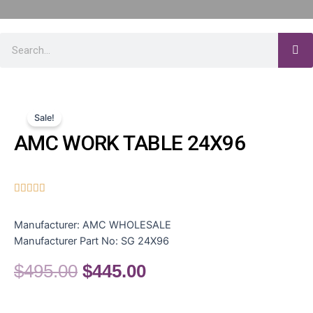
Sale!
AMC WORK TABLE 24X96





Manufacturer:
AMC WHOLESALE
Manufacturer Part No:
SG 24X96
$
495.00
$
445.00