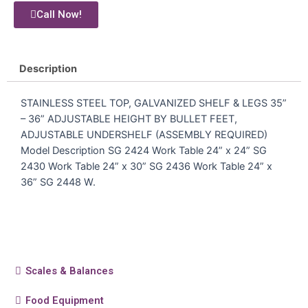
Call Now!
Description
STAINLESS STEEL TOP, GALVANIZED SHELF & LEGS 35”
– 36” ADJUSTABLE HEIGHT BY BULLET FEET,
ADJUSTABLE UNDERSHELF (ASSEMBLY REQUIRED)
Model Description SG 2424 Work Table 24” x 24” SG
2430 Work Table 24” x 30” SG 2436 Work Table 24” x
36” SG 2448 W.
Scales & Balances
Food Equipment