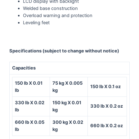
LCD display with backlight
Welded base construction
Overload warning and protection
Leveling feet
Specifications
(subject to change without notice)
Capacities
150 lb X 0.01
75 kg X 0.005
150 lb X 0.1 oz
lb
kg
330 lb X 0.02
150 kg X 0.01
330 lb X 0.2 oz
lb
kg
660 lb X 0.05
300 kg X 0.02
660 lb X 0.2 oz
lb
kg