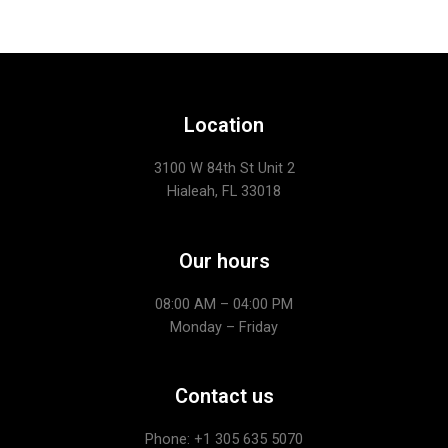
Location
3100 W 84th St Unit 2
Hialeah, FL 33018
Our hours
08:00 AM – 04:00 PM
Monday – Friday
Contact us
Phone: +1
305 635 5070