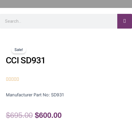
Sale!
CCI SD931





Manufacturer Part No:
SD931
$
695.00
$
600.00