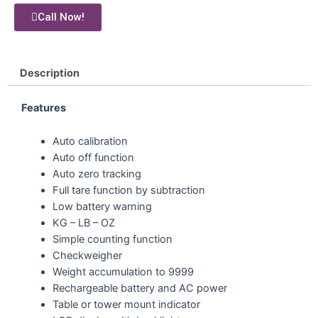
Call Now!
Description
Features
Auto calibration
Auto off function
Auto zero tracking
Full tare function by subtraction
Low battery warning
KG – LB – OZ
Simple counting function
Checkweigher
Weight accumulation to 9999
Rechargeable battery and AC power
Table or tower mount indicator