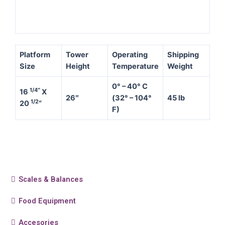
Platform
Tower
Operating
Shipping
Size
Height
Temperature
Weight
0° – 40° C
1/4″
16
X
26″
(32° – 104°
45 lb
1/2
20
“
F)
Scales & Balances
Food Equipment
Accesories