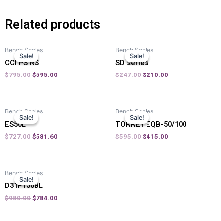
Related products
Bench Scales
Bench Scales
Sale!
Sale!
Sale!
Sale!
CCI PS RS
SD series
$
795.00
$
595.00
$
247.00
$
210.00
Bench Scales
Bench Scales
Sale!
Sale!
Sale!
Sale!
ES50L
TORREY EQB-50/100
$
727.00
$
581.60
$
595.00
$
415.00
Bench Scales
Sale!
Sale!
D31P150BL
$
980.00
$
784.00