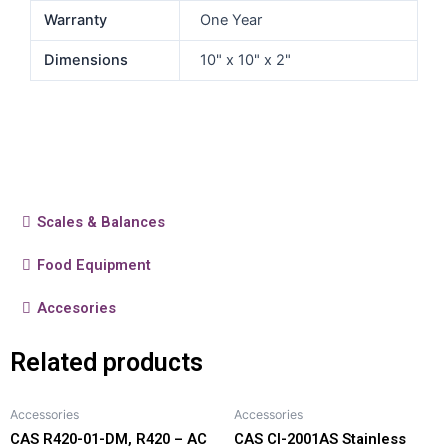
Warranty
One Year
Dimensions
10" x 10" x 2"
Scales & Balances
Food Equipment
Accesories
Related products
Accessories
Accessories
CAS R420-01-DM, R420 – AC
CAS CI-2001AS Stainless