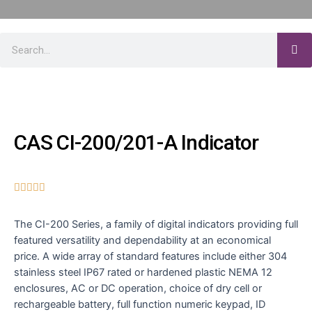
CAS CI-200/201-A Indicator





The CI-200 Series, a family of digital indicators providing full
featured versatility and dependability at an economical
price. A wide array of standard features include either 304
stainless steel IP67 rated or hardened plastic NEMA 12
enclosures, AC or DC operation, choice of dry cell or
rechargeable battery, full function numeric keypad, ID