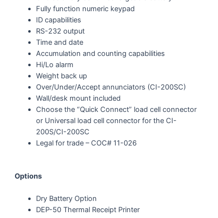
Fully function numeric keypad
ID capabilities
RS-232 output
Time and date
Accumulation and counting capabilities
Hi/Lo alarm
Weight back up
Over/Under/Accept annunciators (CI-200SC)
Wall/desk mount included
Choose the “Quick Connect” load cell connector
or Universal load cell connector for the CI-
200S/CI-200SC
Legal for trade – COC# 11-026
Options
Dry Battery Option
DEP-50 Thermal Receipt Printer