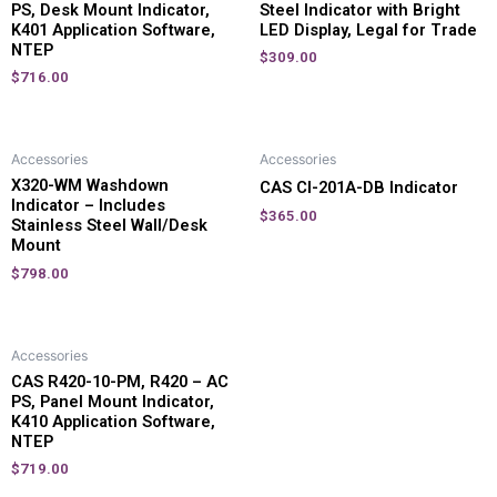
PS, Desk Mount Indicator,
Steel Indicator with Bright
K401 Application Software,
LED Display, Legal for Trade
NTEP
$
309.00
$
716.00
Accessories
Accessories
X320-WM Washdown
CAS CI-201A-DB Indicator
Indicator – Includes
$
365.00
Stainless Steel Wall/Desk
Mount
$
798.00
Accessories
CAS R420-10-PM, R420 – AC
PS, Panel Mount Indicator,
K410 Application Software,
NTEP
$
719.00