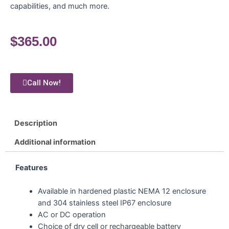
capabilities, and much more.
$
365.00
Call Now!
Description
Additional information
Features
Available in hardened plastic NEMA 12 enclosure
and 304 stainless steel IP67 enclosure
AC or DC operation
Choice of dry cell or rechargeable battery