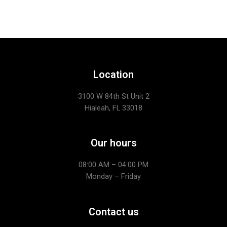
Location
3100 W 84th St Unit 2
Hialeah, FL 33018
Our hours
08:00 AM – 04:00 PM
Monday – Friday
Contact us