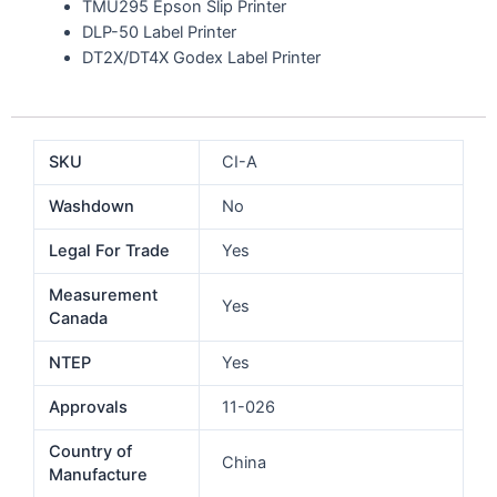
TMU295 Epson Slip Printer
DLP-50 Label Printer
DT2X/DT4X Godex Label Printer
SKU
CI-A
Washdown
No
Legal For Trade
Yes
Measurement
Yes
Canada
NTEP
Yes
Approvals
11-026
Country of
China
Manufacture