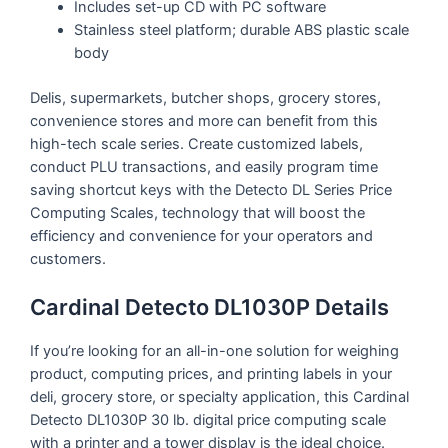
Includes set-up CD with PC software
Stainless steel platform; durable ABS plastic scale
body
Delis, supermarkets, butcher shops, grocery stores,
convenience stores and more can benefit from this
high-tech scale series. Create customized labels,
conduct PLU transactions, and easily program time
saving shortcut keys with the Detecto DL Series Price
Computing Scales, technology that will boost the
efficiency and convenience for your operators and
customers.
Cardinal Detecto DL1030P Details
If you’re looking for an all-in-one solution for weighing
product, computing prices, and printing labels in your
deli, grocery store, or specialty application, this Cardinal
Detecto DL1030P 30 lb. digital price computing scale
with a printer and a tower display is the ideal choice.