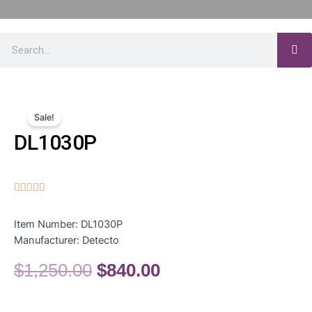
Sale!
DL1030P





Item Number:
DL1030P
Manufacturer:
Detecto
$
1,250.00
$
840.00