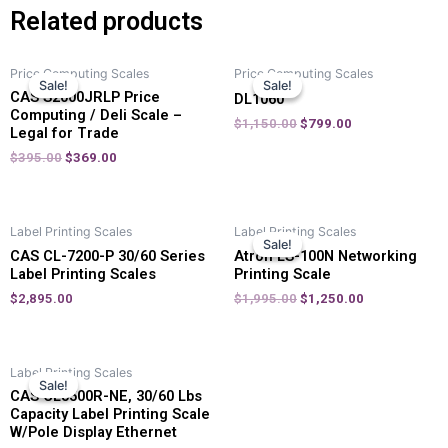
Related products
Price Computing Scales
Price Computing Scales
Sale!
Sale!
Sale!
Sale!
CAS S2000JRLP Price
DL1060
Computing / Deli Scale –
$
1,150.00
$
799.00
Legal for Trade
$
395.00
$
369.00
Label Printing Scales
Label Printing Scales
Sale!
Sale!
CAS CL-7200-P 30/60 Series
Atron LS-100N Networking
Label Printing Scales
Printing Scale
$
2,895.00
$
1,995.00
$
1,250.00
Label Printing Scales
Sale!
Sale!
CAS CL5500R-NE, 30/60 Lbs
Capacity Label Printing Scale
W/Pole Display Ethernet