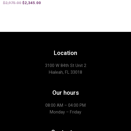
$
2,975.00
$
2,345.00
Location
3100 W 84th St Unit 2
Hialeah, FL 33018
Our hours
08:00 AM – 04:00 PM
Monday – Friday