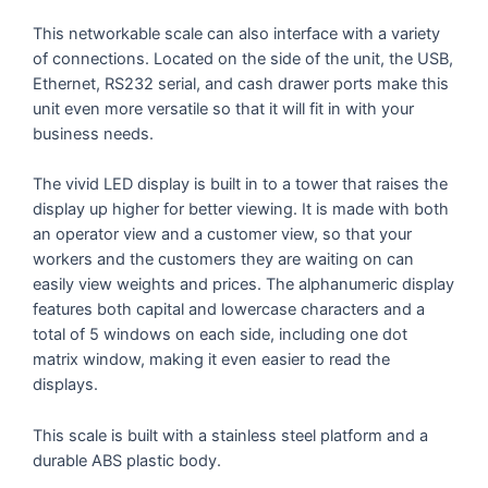
This networkable scale can also interface with a variety
of connections. Located on the side of the unit, the USB,
Ethernet, RS232 serial, and cash drawer ports make this
unit even more versatile so that it will fit in with your
business needs.
The vivid LED display is built in to a tower that raises the
display up higher for better viewing. It is made with both
an operator view and a customer view, so that your
workers and the customers they are waiting on can
easily view weights and prices. The alphanumeric display
features both capital and lowercase characters and a
total of 5 windows on each side, including one dot
matrix window, making it even easier to read the
displays.
This scale is built with a stainless steel platform and a
durable ABS plastic body.