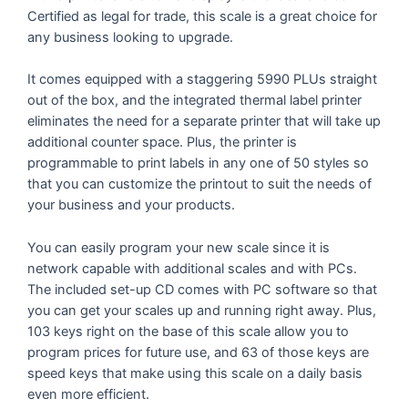
Certified as legal for trade, this scale is a great choice for
any business looking to upgrade.
It comes equipped with a staggering 5990 PLUs straight
out of the box, and the integrated thermal label printer
eliminates the need for a separate printer that will take up
additional counter space. Plus, the printer is
programmable to print labels in any one of 50 styles so
that you can customize the printout to suit the needs of
your business and your products.
You can easily program your new scale since it is
network capable with additional scales and with PCs.
The included set-up CD comes with PC software so that
you can get your scales up and running right away. Plus,
103 keys right on the base of this scale allow you to
program prices for future use, and 63 of those keys are
speed keys that make using this scale on a daily basis
even more efficient.