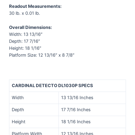
Readout Measurements:
30 lb. x 0.01 lb.
Overall Dimensions:
Width: 13 13/16″
Depth: 17 7/16″
Height: 18 1/16″
Platform Size: 12 13/16″ x 8 7/8″
CARDINAL DETECTO DL1030P SPECS
Width
13 13/16 Inches
Depth
17 7/16 Inches
Height
18 1/16 Inches
Platform Width
12 13/16 Inches