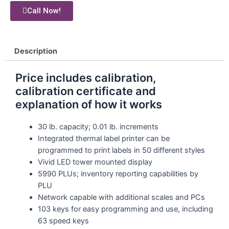
Call Now!
Description
Price includes calibration,
calibration certificate and
explanation of how it works
30 lb. capacity; 0.01 lb. increments
Integrated thermal label printer can be
programmed to print labels in 50 different styles
Vivid LED tower mounted display
5990 PLUs; inventory reporting capabilities by
PLU
Network capable with additional scales and PCs
103 keys for easy programming and use, including
63 speed keys