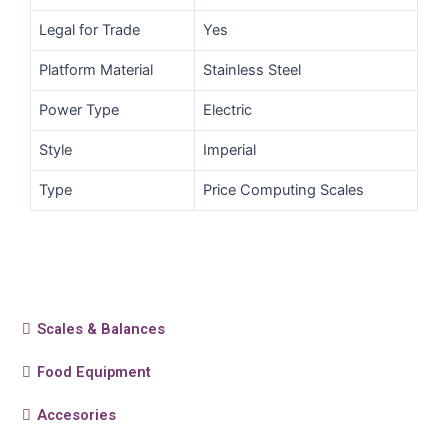
Legal for Trade
Yes
Platform Material
Stainless Steel
Power Type
Electric
Style
Imperial
Type
Price Computing Scales
Scales & Balances
Food Equipment
Accesories