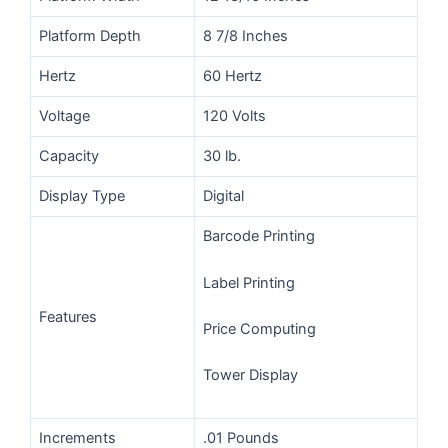
Platform Depth
8 7/8 Inches
Hertz
60 Hertz
Voltage
120 Volts
Capacity
30 lb.
Display Type
Digital
Barcode Printing
Label Printing
Features
Price Computing
Tower Display
Increments
.01 Pounds