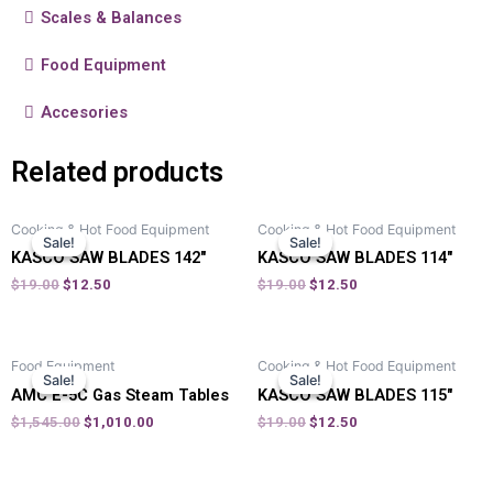
Scales & Balances
Food Equipment
Accesories
Related products
Cooking & Hot Food Equipment
Cooking & Hot Food Equipment
Sale!
Sale!
Sale!
Sale!
KASCO SAW BLADES 142″
KASCO SAW BLADES 114″
$
19.00
$
12.50
$
19.00
$
12.50
Food Equipment
Cooking & Hot Food Equipment
Sale!
Sale!
Sale!
Sale!
AMC E-5C Gas Steam Tables
KASCO SAW BLADES 115″
$
1,545.00
$
1,010.00
$
19.00
$
12.50