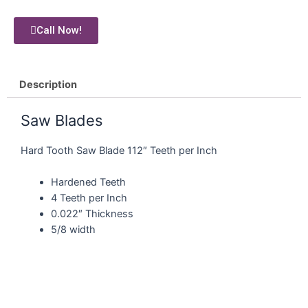
Call Now!
Description
Saw Blades
Hard Tooth Saw Blade 112″ Teeth per Inch
Hardened Teeth
4 Teeth per Inch
0.022″ Thickness
5/8 width