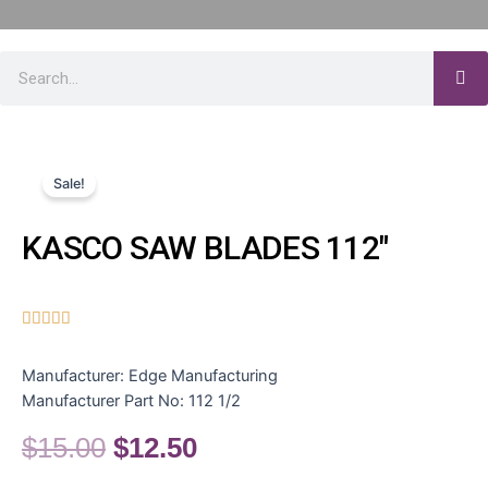
Sale!
KASCO SAW BLADES 112″





Manufacturer:
Edge Manufacturing
Manufacturer Part No:
112 1/2
$
15.00
$
12.50