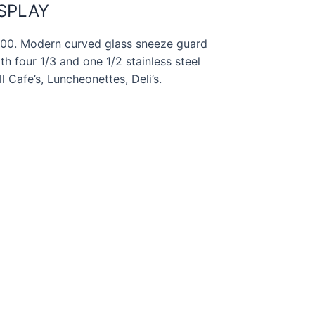
ISPLAY
-100. Modern curved glass sneeze guard
h four 1/3 and one 1/2 stainless steel
l Cafe’s, Luncheonettes, Deli’s.