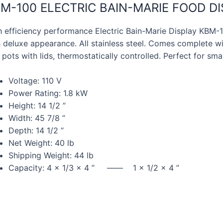
M-100 ELECTRIC BAIN-MARIE FOOD D
h efficiency performance Electric Bain-Marie Display KBM
 deluxe appearance. All stainless steel. Comes complete wit
 pots with lids, thermostatically controlled. Perfect for smal
Voltage: 110 V
Power Rating: 1.8 kW
Height: 14 1/2 ”
Width: 45 7/8 ”
Depth: 14 1/2 ”
Net Weight: 40 lb
Shipping Weight: 44 lb
Capacity: 4 x 1/3 x 4 ” —— 1 x 1/2 x 4 ”