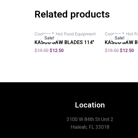
Related products
Cooking & Hot Food Equipment
Cooking & Hot F
Sale!
Sale!
Sale!
Sale!
KASCO SAW BLADES 114″
KASCO SAW B
$
19.00
$
12.50
$
19.00
$
12.50
Location
3100 W 84th St Unit 2
Hialeah, FL 33018