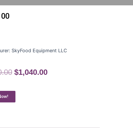
100
urer:
SkyFood Equipment LLC
0.00
$
1,040.00
Now!