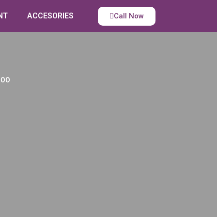
NT
ACCESORIES
Call Now
100