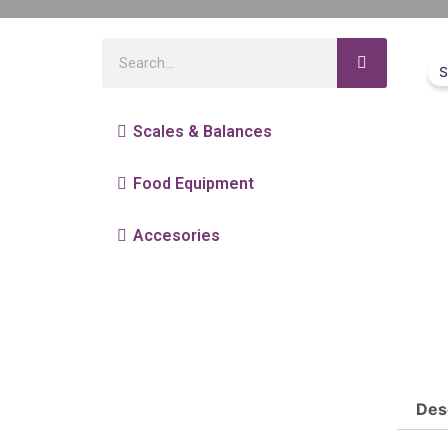
S
Scales & Balances
Food Equipment
Accesories
Des