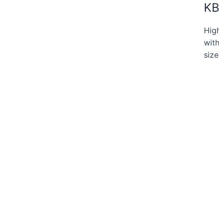
KB
Hig
with
size