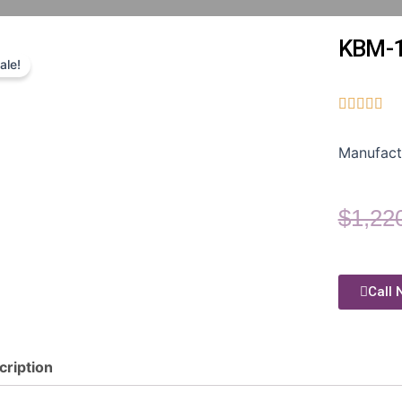
KBM-
ale!





Manufact
$
1,22
Call 
cription