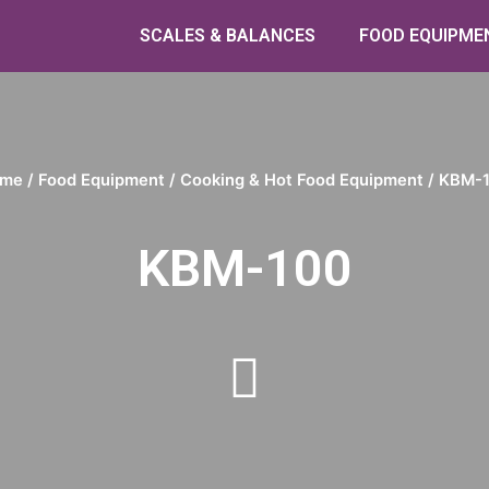
SCALES & BALANCES
FOOD EQUIPME
me
/
Food Equipment
/
Cooking & Hot Food Equipment
/ KBM-
KBM-100