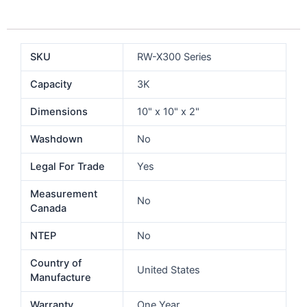
SKU
RW-X300 Series
Capacity
3K
Dimensions
10" x 10" x 2"
Washdown
No
Legal For Trade
Yes
Measurement
No
Canada
NTEP
No
Country of
United States
Manufacture
Warranty
One Year