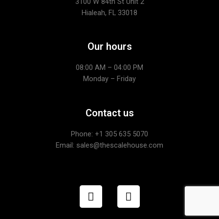
3100 W 84th St Unit 2
Hialeah, FL 33018
Our hours
08:00 AM – 04:00 PM
Monday – Friday
Contact us
Phone: +1
305 635 5070
Email: sales@thescalehouse.com