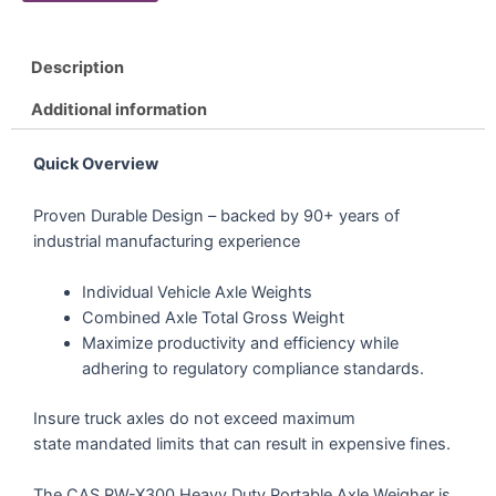
Description
Additional information
Quick Overview
Proven Durable Design – backed by 90+ years of
industrial manufacturing experience
Individual Vehicle Axle Weights
Combined Axle Total Gross Weight
Maximize productivity and efficiency while
adhering to regulatory compliance standards.
Insure truck axles do not exceed maximum
state mandated limits that can result in expensive fines.
The CAS RW-X300 Heavy Duty Portable Axle Weigher is