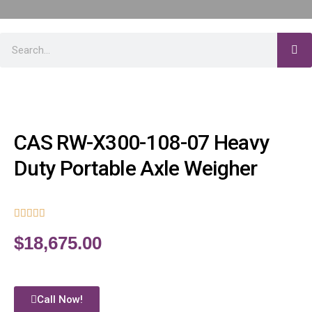
CAS RW-X300-108-07 Heavy
Duty Portable Axle Weigher





$
18,675.00
Call Now!