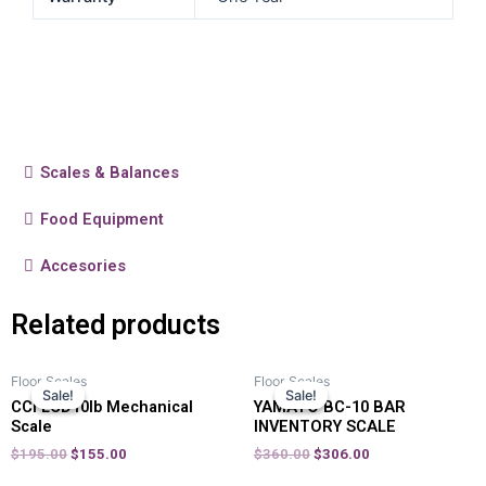
Scales & Balances
Food Equipment
Accesories
Related products
Floor Scales
Floor Scales
Sale!
Sale!
Sale!
Sale!
CCI LCD10lb Mechanical
YAMATO BC-10 BAR
Scale
INVENTORY SCALE
$
195.00
$
155.00
$
360.00
$
306.00