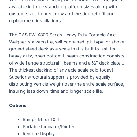
available in three standard platform sizes along with
custom sizes to meet new and existing retrofit and
replacement installations.
The CAS RW-X300 Series Heavy Duty Portable Axle
Weigher is a versatile, self contained, pit-type, or above
ground steed deck axle scale that is built to last. Its
heavy duty, open bottom I-beam construction consists
of wide flange structural I-beams and a ½” deck plate…
The thickest decking of any axle scale sold today!
Superior structural support is provided by equally
distributing vehicle weight over the entire scale surface,
insuring less down-time and longer scale life.
Options
Ramp- 9ft or 10 ft
Portable Indicator/Printer
Remote Display