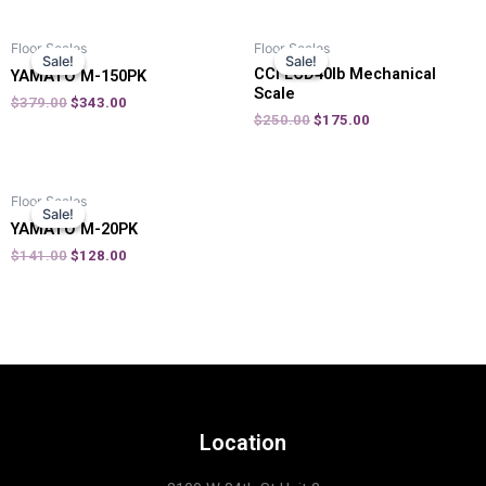
Floor Scales
Floor Scales
Sale!
Sale!
Sale!
Sale!
CCI LCD40lb Mechanical
YAMATO M-150PK
Scale
$
379.00
$
343.00
$
250.00
$
175.00
Floor Scales
Sale!
Sale!
YAMATO M-20PK
$
141.00
$
128.00
Location