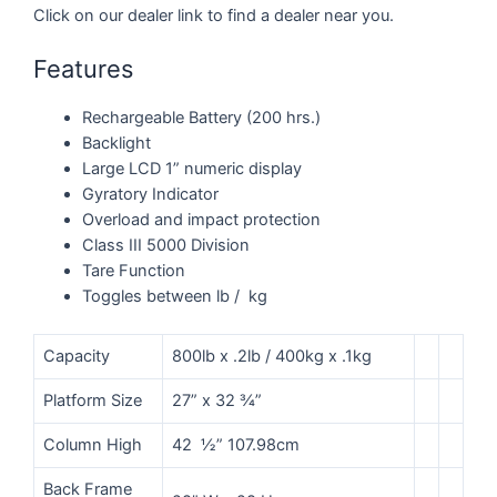
Click on our dealer link to find a dealer near you.
Features
Rechargeable Battery (200 hrs.)
Backlight
Large LCD 1” numeric display
Gyratory Indicator
Overload and impact protection
Class III 5000 Division
Tare Function
Toggles between lb / kg
Capacity
800lb x .2lb / 400kg x .1kg
Platform Size
27” x 32 ¾”
Column High
42 ½” 107.98cm
Back Frame