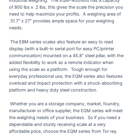
industrial weighing. The EQM-400/800 has a capacity
of 800 lbs x .2 lbs, this gives the scale the precision you
need to help maximize your profits. A weighing area of
31.7″ x 27″ provides ample space for your weighing
needs.
The EBM series scales also feature an easy to read
display (with a built-in serial port for easy PC/printer
communication) mounted on a 45.8″ steel pillar, with the
added flexibility to work as a remote indicator when
using the scale as a platform. Tough enough for
everyday professional use, the EQM series also features
overload and impact protection with a shock-absorbing
platform and heavy duty steel construction.
Whether you are a storage company, market, foundry,
manufacturer or office supplier, the EQM series will meet
the weighing needs of your business. So if you need a
dependable and sturdy receiving scale at a very
affordable price, choose the EQM series from Tor rey.