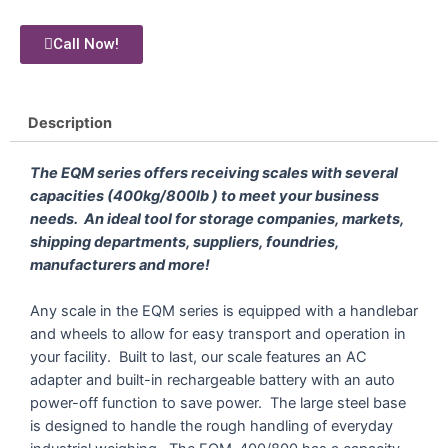
Call Now!
Description
The EQM series offers receiving scales with several
capacities (400kg/800lb ) to meet your business
needs. An ideal tool for storage companies, markets,
shipping departments, suppliers, foundries,
manufacturers and more!
Any scale in the EQM series is equipped with a handlebar
and wheels to allow for easy transport and operation in
your facility. Built to last, our scale features an AC
adapter and built-in rechargeable battery with an auto
power-off function to save power. The large steel base
is designed to handle the rough handling of everyday