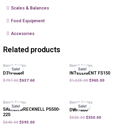
Scales & Balances
Food Equipment
Accesories
Related products
Bench Scales
Bench Scales
Sale!
Sale!
Sale!
Sale!
D31P60BR
INTELLIGENT FS150
$
797.00
$
637.60
$
1,025.00
$
965.00
Bench Scales
Bench Scales
Sale!
Sale!
Sale!
Sale!
SALTER BRECKNELL PS500-
DWP-800
22S
$
505.00
$
350.00
$
645.00
$
595.00