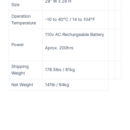
28” W x 28 H
Size
Operation
-10 to 40°C / 14 to 104°F
Temperature
110v AC Rechargeable Battery
Power
Aprox. 200hrs
Shipping
178.5lbs / 81kg
Weight
Net Weight
141lb / 64kg