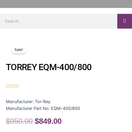
Sale!
TORREY EQM-400/800





Manufacturer:
Tor-Rey
Manufacturer Part No:
EQM-400/800
$
950.00
$
849.00