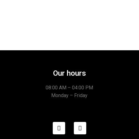
Our hours
08:00 AM – 04:00 PM
Monday – Friday