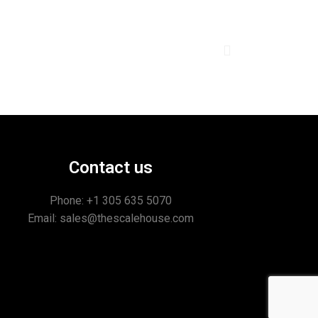
Contact us
Phone: +1
305 635 5070
Email: sales@thescalehouse.com