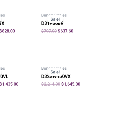
les
Bench Scales
Sale!
BX
D31P30BR
$
828.00
$
797.00
$
637.60
les
Bench Scales
Sale!
0VL
D32XW150VX
$
1,435.00
$
2,214.00
$
1,645.00