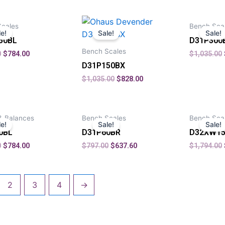
Scales
Bench Sca
le!
Sale!
Sale!
50BL
D31P300
Bench Scales
0
$
784.00
$
1,035.00
D31P150BX
$
1,035.00
$
828.00
& Balances
Bench Scales
Bench Sca
le!
Sale!
Sale!
0BL
D31P60BR
D32XW15
0
$
784.00
$
797.00
$
637.60
$
1,794.00
2
3
4
→