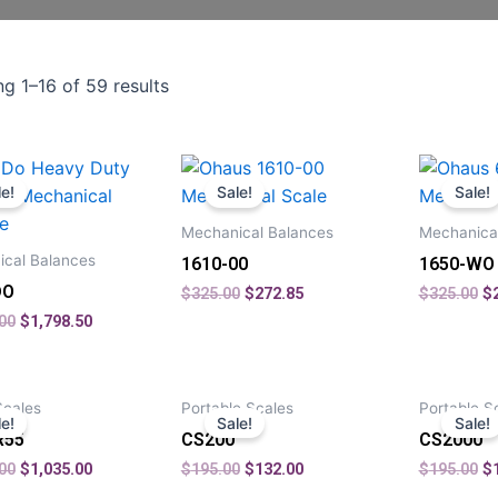
g 1–16 of 59 results
le!
Sale!
Sale!
Mechanical Balances
Mechanica
cal Balances
1610-00
1650-WO
DO
$
325.00
$
272.85
$
325.00
$
00
$
1,798.50
Scales
Portable Scales
Portable S
le!
Sale!
Sale!
R55
CS200
CS2000
00
$
1,035.00
$
195.00
$
132.00
$
195.00
$