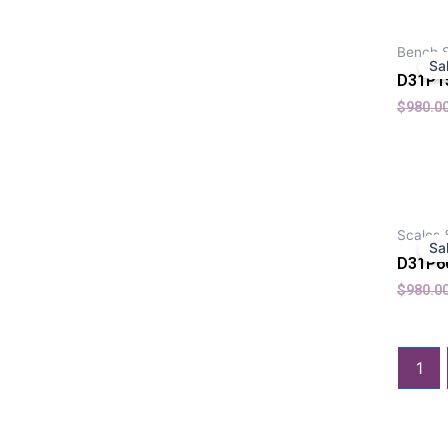
Bench 
Sa
D31P1
$
980.0
Scales 
Sa
D31P6
$
980.0
1