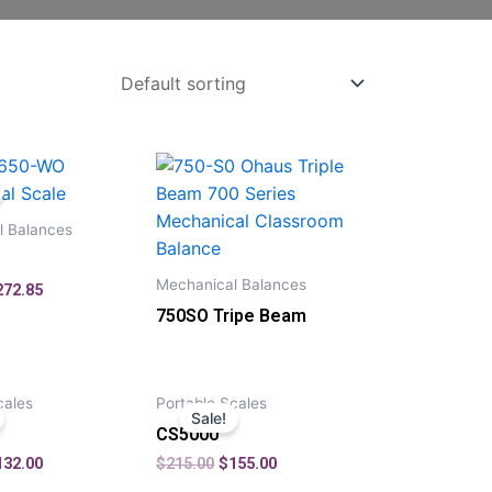
l Balances
Mechanical Balances
272.85
750SO Tripe Beam
cales
Portable Scales
Sale!
CS5000
132.00
$
215.00
$
155.00