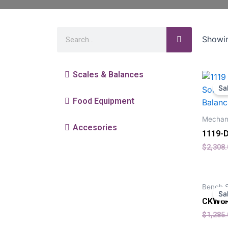
Showin
Scales & Balances
Sa
Food Equipment
Mechani
Accesories
1119-
$
2,308.
Bench 
Sa
CKW6
$
1,285.