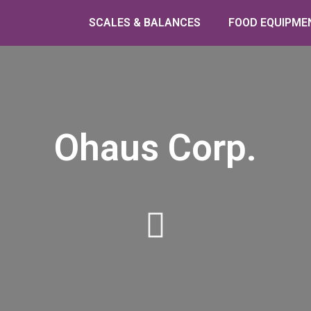
SCALES & BALANCES
FOOD EQUIPME
Ohaus Corp.