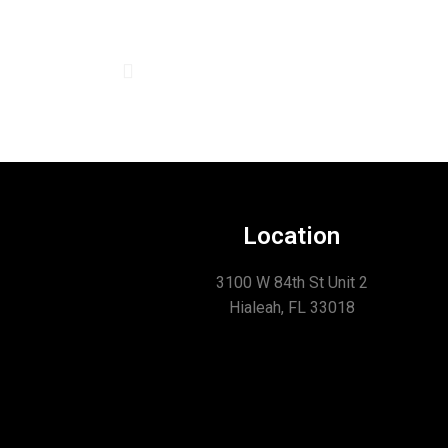
Location
3100 W 84th St Unit 2
Hialeah, FL 33018