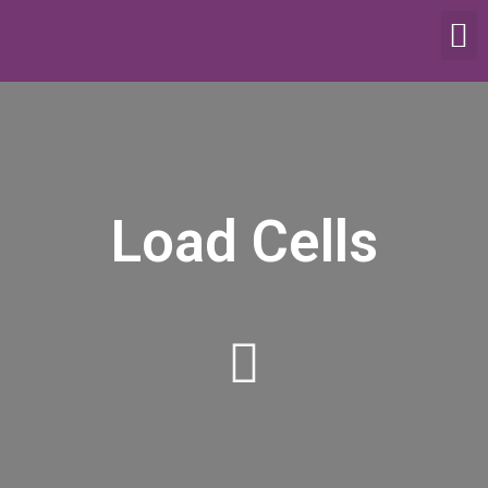
SCALES & BALANCES
FOOD EQUIPMENT
Load Cells