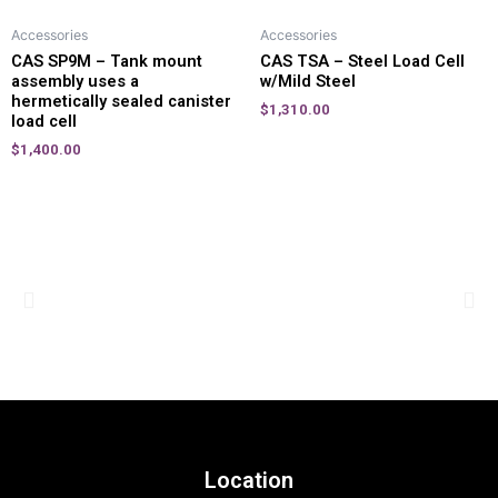
Accessories
Accessories
CAS SP9M – Tank mount
CAS TSA – Steel Load Cell
assembly uses a
w/Mild Steel
hermetically sealed canister
$
1,310.00
load cell
$
1,400.00
Location