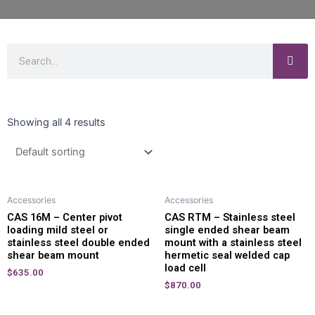
Showing all 4 results
Accessories
Accessories
CAS 16M – Center pivot
CAS RTM – Stainless steel
loading mild steel or
single ended shear beam
stainless steel double ended
mount with a stainless steel
shear beam mount
hermetic seal welded cap
load cell
$
635.00
$
870.00