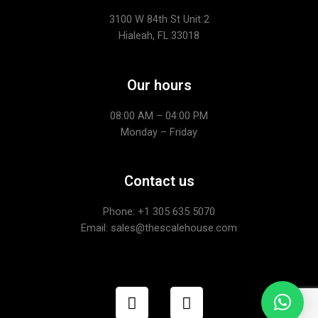
3100 W 84th St Unit 2
Hialeah, FL 33018
Our hours
08:00 AM – 04:00 PM
Monday – Friday
Contact us
Phone: +1
305 635 5070
Email: sales@thescalehouse.com