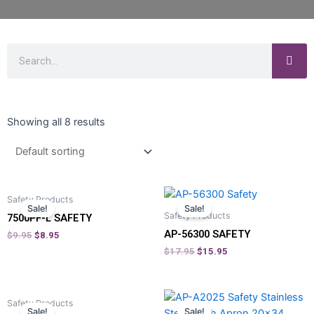
Showing all 8 results
Safety Products
Sale!
Sale!
Safety Products
7500PF-L SAFETY
AP-56300 SAFETY
$
9.95
$
8.95
$
17.95
$
15.95
Safety Products
Sale!
Sale!