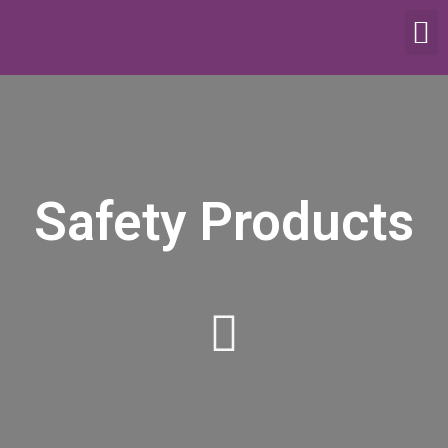
SCALES & BALANCES
FOOD EQUIPMENT
Safety Products