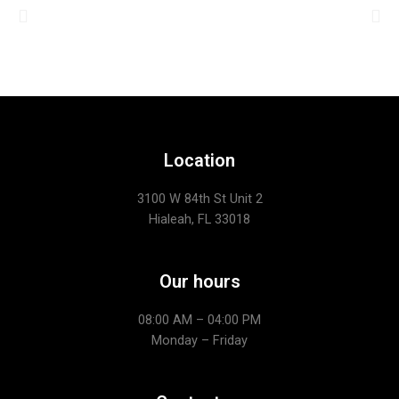
Location
3100 W 84th St Unit 2
Hialeah, FL 33018
Our hours
08:00 AM – 04:00 PM
Monday – Friday