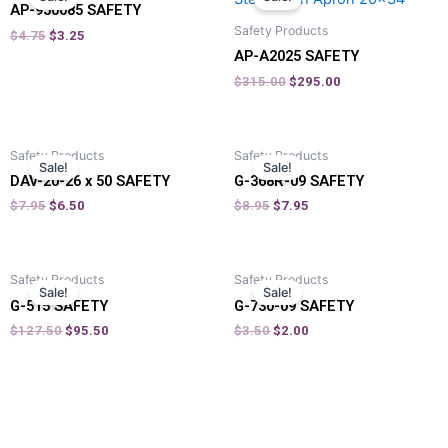
AP-950085 SAFETY
Safety Products
$
4.75
$
3.25
AP-A2025 SAFETY
$
315.00
$
295.00
Safety Products
Safety Products
Sale!
Sale!
DAV-20-26 x 50 SAFETY
G-368R-09 SAFETY
$
7.95
$
6.50
$
8.95
$
7.95
Safety Products
Safety Products
Sale!
Sale!
G-515 SAFETY
G-730-09 SAFETY
$
127.50
$
95.50
$
3.50
$
2.00