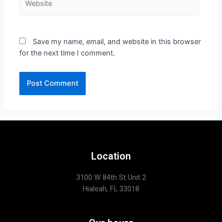
Save my name, email, and website in this browser
for the next time I comment.
Location
3100 W 84th St Unit 2
Hialeah, FL 33018