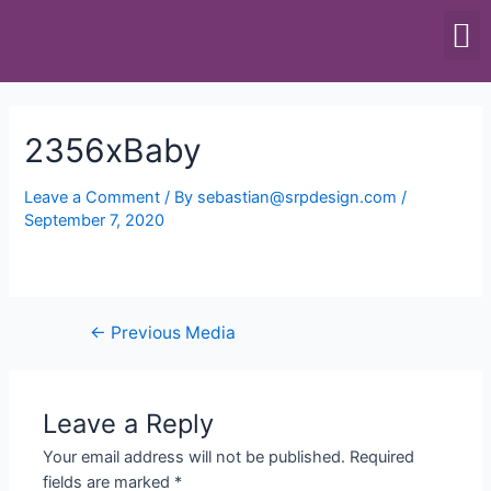
SCALES & BALANCES
FOOD EQUIPMENT
2356xBaby
Leave a Comment
/ By
sebastian@srpdesign.com
/
September 7, 2020
←
Previous Media
Leave a Reply
Your email address will not be published.
Required
fields are marked
*