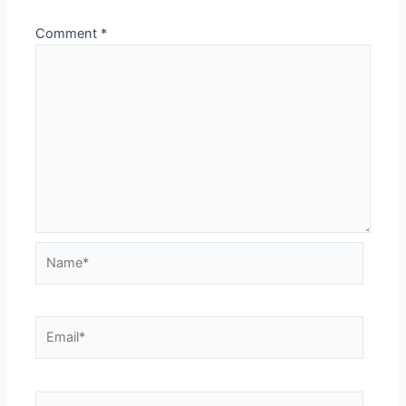
Comment
*