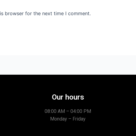
is browser for the next time I comment.
Our hours
08:00 AM – 04:00 PM
Monday – Friday