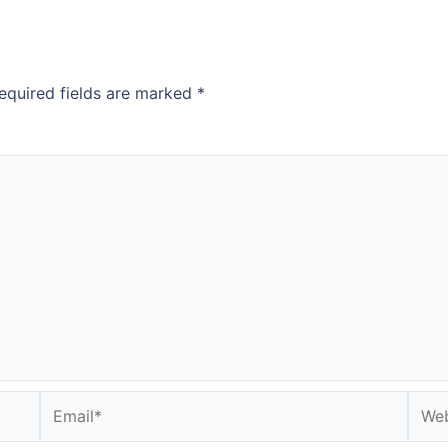
equired fields are marked
*