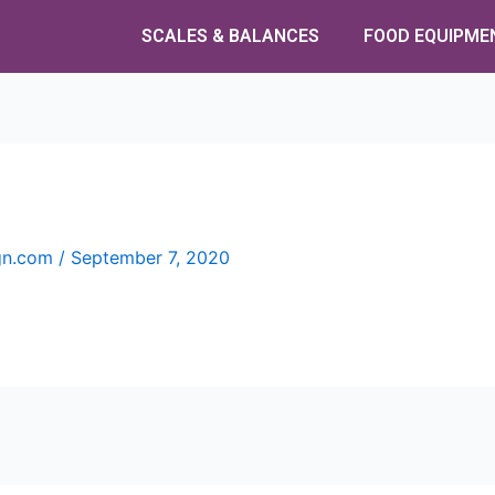
SCALES & BALANCES
FOOD EQUIPME
ign.com
/
September 7, 2020