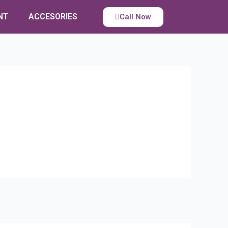
NT
ACCESORIES
Call Now