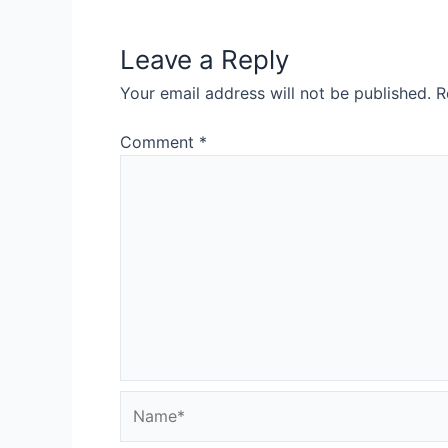
Leave a Reply
Your email address will not be published.
R
Comment
*