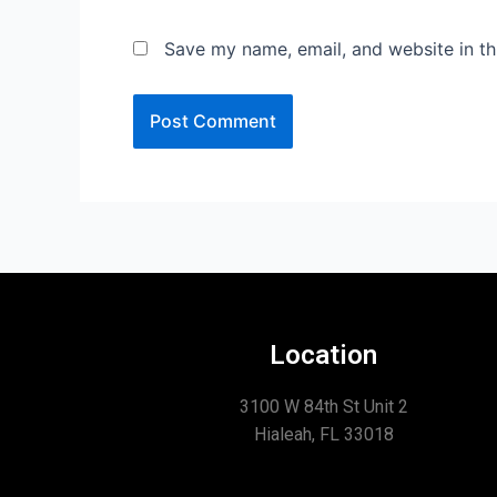
Save my name, email, and website in th
Location
3100 W 84th St Unit 2
Hialeah, FL 33018