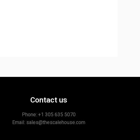
Contact us
Phone: +1
305 635 5070
Email: sales@thescalehouse.com