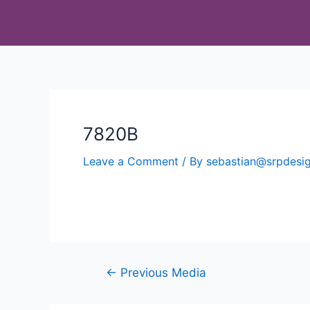
7820B
Leave a Comment
/ By
sebastian@srpdes
←
Previous Media