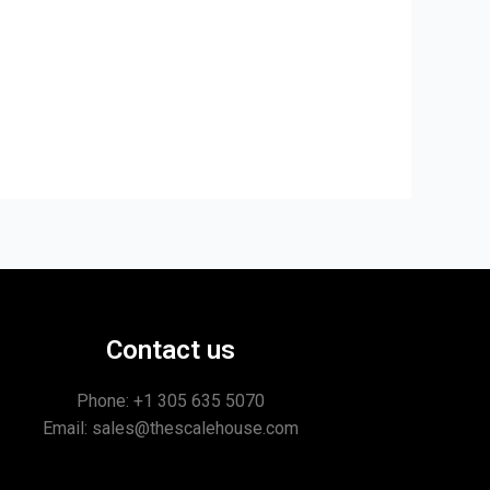
Contact us
Phone: +1
305 635 5070
Email: sales@thescalehouse.com