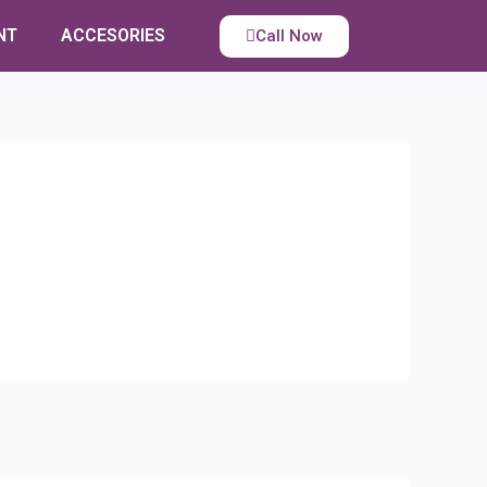
NT
ACCESORIES
Call Now