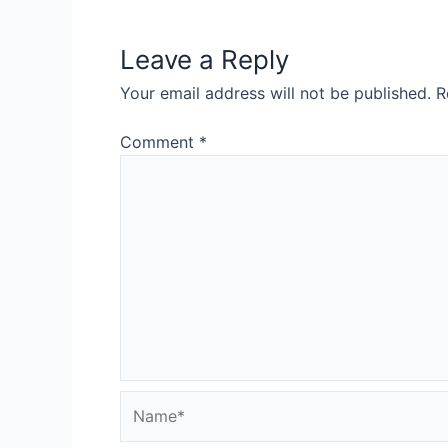
Leave a Reply
Your email address will not be published.
R
Comment
*