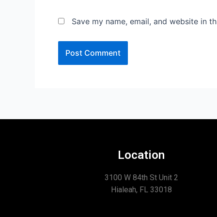
Save my name, email, and website in th
Location
3100 W 84th St Unit 2
Hialeah, FL 33018