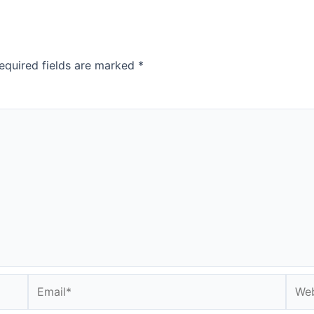
equired fields are marked
*