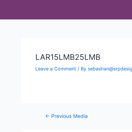
LAR15LMB25LMB
Leave a Comment
/ By
sebastian@srpdes
←
Previous Media