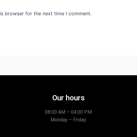
is browser for the next time I comment.
Our hours
08:00 AM – 04:00 PM
Monday – Friday