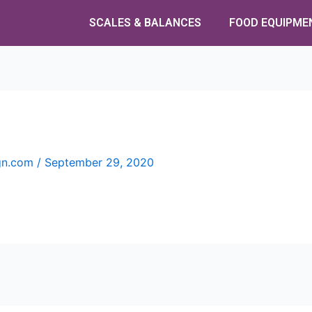
SCALES & BALANCES
FOOD EQUIPME
ign.com
/
September 29, 2020