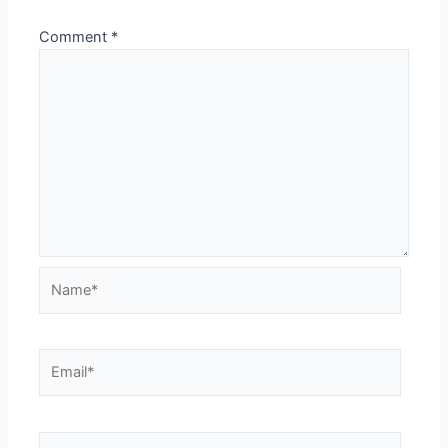
Comment
*