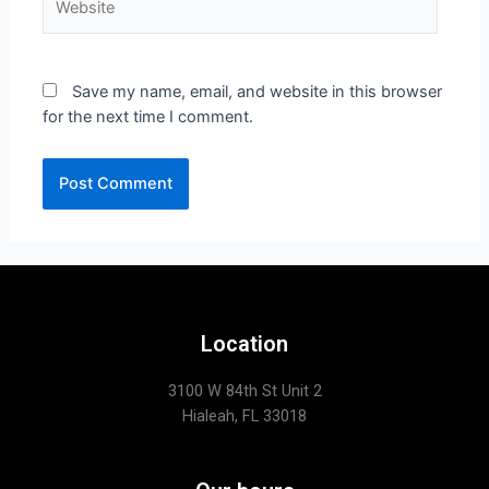
Save my name, email, and website in this browser
for the next time I comment.
Location
3100 W 84th St Unit 2
Hialeah, FL 33018