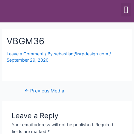
SCALES & BALANCES
FOOD EQUIPMENT
VBGM36
Leave a Comment
/ By
sebastian@srpdesign.com
/
September 29, 2020
←
Previous Media
Leave a Reply
Your email address will not be published.
Required
fields are marked
*