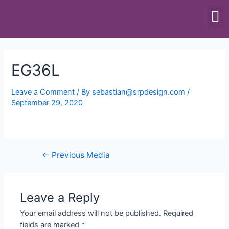
SCALES & BALANCES
FOOD EQUIPMENT
EG36L
Leave a Comment
/ By
sebastian@srpdesign.com
/
September 29, 2020
←
Previous Media
Leave a Reply
Your email address will not be published.
Required
fields are marked
*