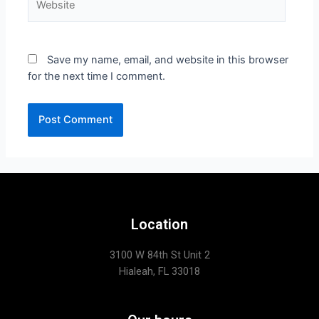
Save my name, email, and website in this browser
for the next time I comment.
Location
3100 W 84th St Unit 2
Hialeah, FL 33018