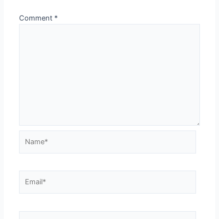
Comment
*