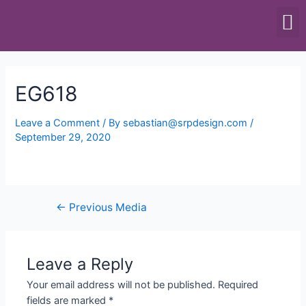
SCALES & BALANCES
FOOD EQUIPMENT
EG618
Leave a Comment
/ By
sebastian@srpdesign.com
/
September 29, 2020
←
Previous Media
Leave a Reply
Your email address will not be published.
Required
fields are marked
*