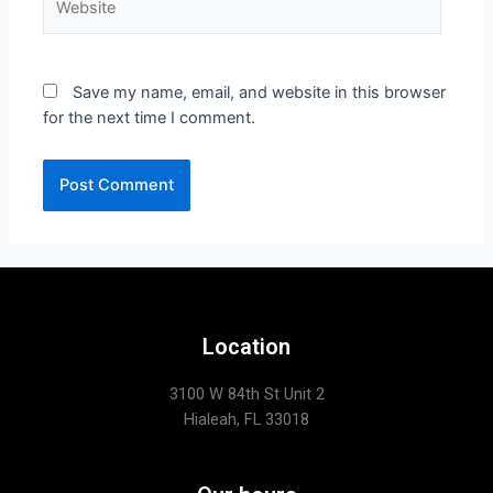
Save my name, email, and website in this browser
for the next time I comment.
Location
3100 W 84th St Unit 2
Hialeah, FL 33018