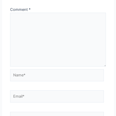
Comment
*