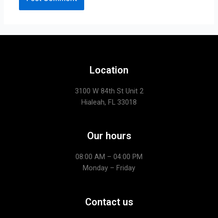
Location
3100 W 84th St Unit 2
Hialeah, FL 33018
Our hours
08:00 AM – 04:00 PM
Monday – Friday
Contact us