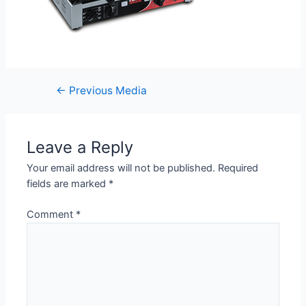
←
Previous Media
Leave a Reply
Your email address will not be published.
Required
fields are marked
*
Comment
*