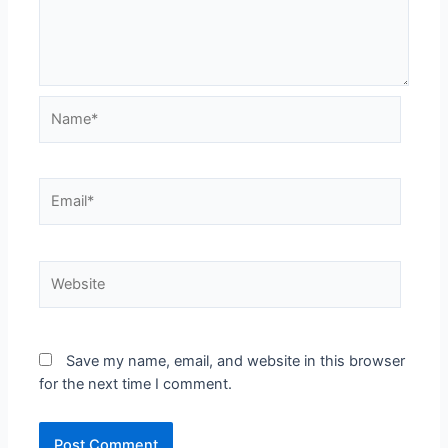
Save my name, email, and website in this browser
for the next time I comment.