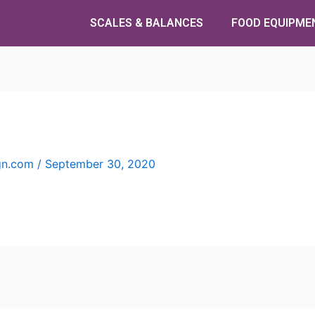
SCALES & BALANCES
FOOD EQUIPME
ign.com
/
September 30, 2020