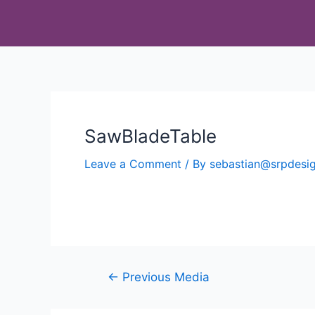
SawBladeTable
Leave a Comment
/ By
sebastian@srpdes
←
Previous Media