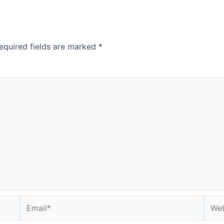
equired fields are marked
*