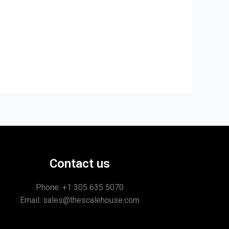
Contact us
Phone: +1
305 635 5070
Email: sales@thescalehouse.com