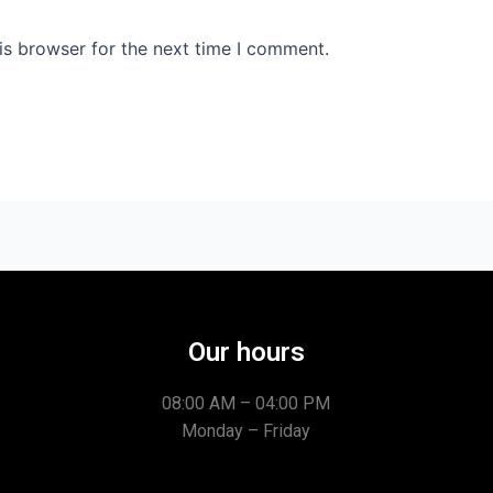
is browser for the next time I comment.
Our hours
08:00 AM – 04:00 PM
Monday – Friday