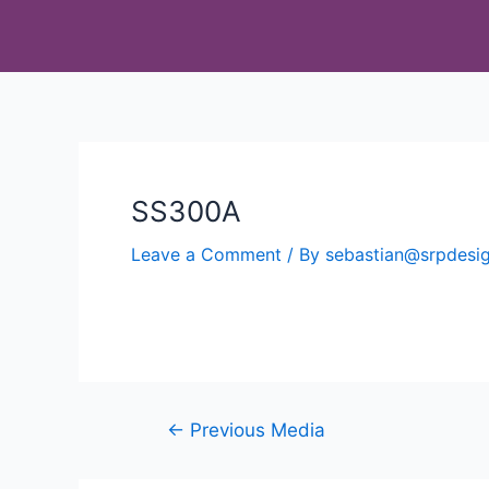
SS300A
Leave a Comment
/ By
sebastian@srpdes
←
Previous Media