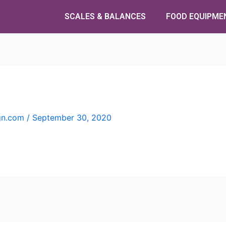
SCALES & BALANCES
FOOD EQUIPME
ign.com
/
September 30, 2020