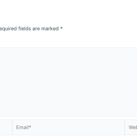
equired fields are marked
*