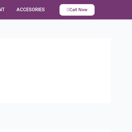
NT
ACCESORIES
Call Now