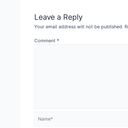
Leave a Reply
Your email address will not be published.
R
Comment
*