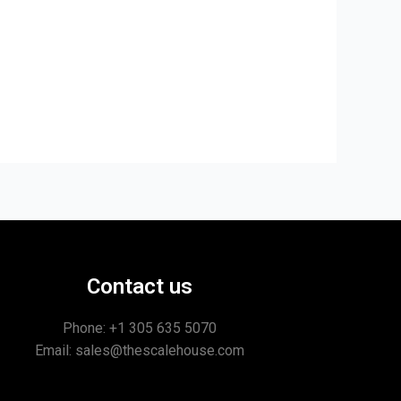
Contact us
Phone: +1
305 635 5070
Email: sales@thescalehouse.com