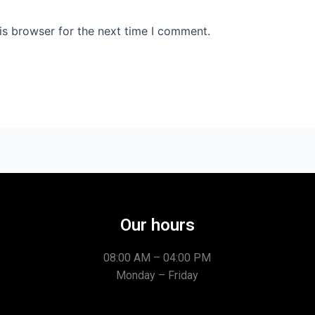
is browser for the next time I comment.
Our hours
08:00 AM – 04:00 PM
Monday – Friday