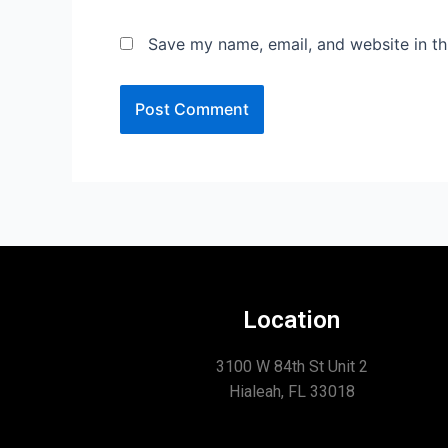
Save my name, email, and website in th
Location
3100 W 84th St Unit 2
Hialeah, FL 33018