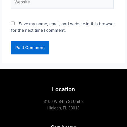
Save my name, email, and website in this browser
for the next time I comment.
Location
3100 W 84th St Unit 2
Hialeah, FL 33018