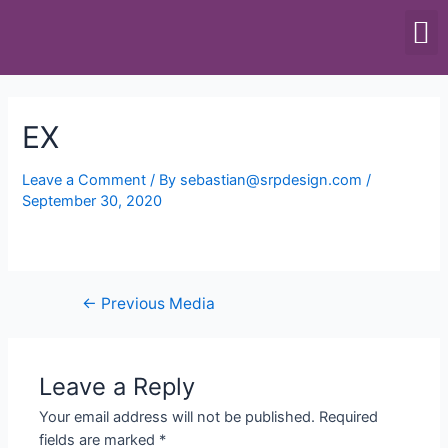
SCALES & BALANCES
FOOD EQUIPMENT
EX
Leave a Comment
/ By
sebastian@srpdesign.com
/
September 30, 2020
←
Previous Media
Leave a Reply
Your email address will not be published.
Required
fields are marked
*