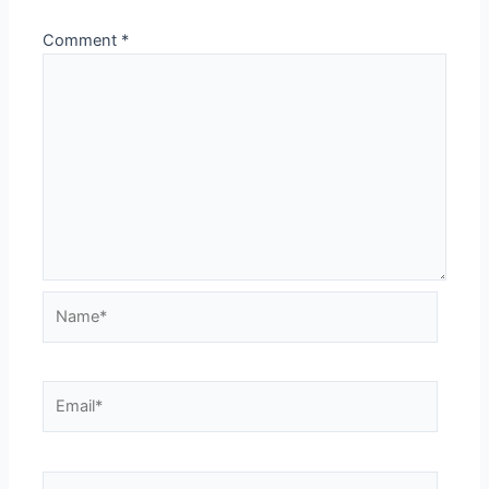
Comment
*