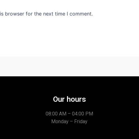
is browser for the next time I comment.
Our hours
08:00 AM – 04:00 PM
Monday – Friday