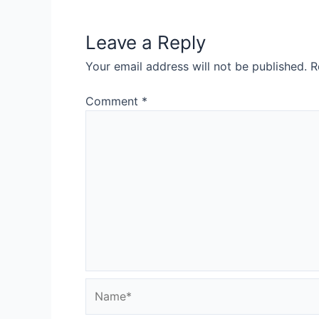
Leave a Reply
Your email address will not be published.
R
Comment
*