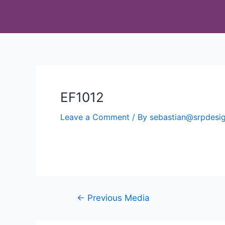
EF1012
Leave a Comment
/ By
sebastian@srpdes
←
Previous Media