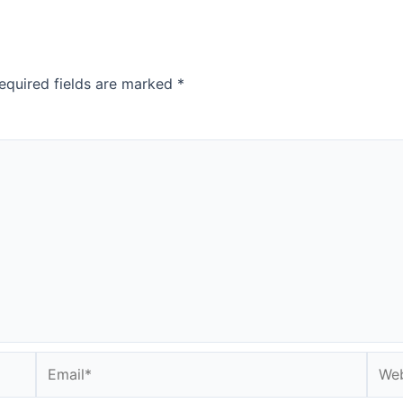
equired fields are marked
*