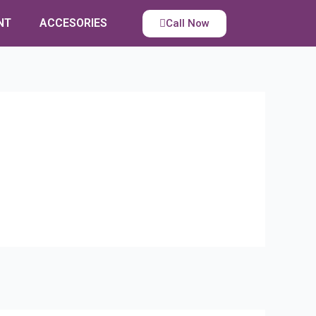
NT
ACCESORIES
Call Now