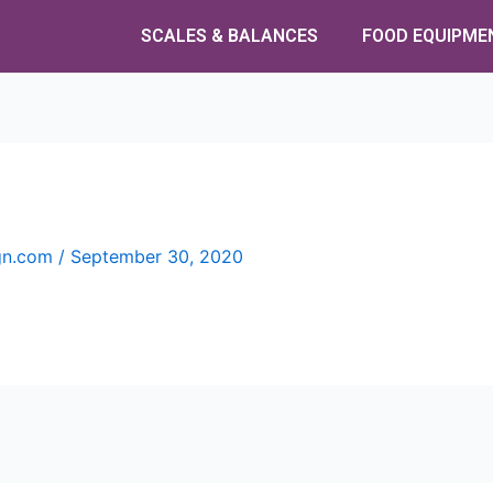
SCALES & BALANCES
FOOD EQUIPME
ign.com
/
September 30, 2020