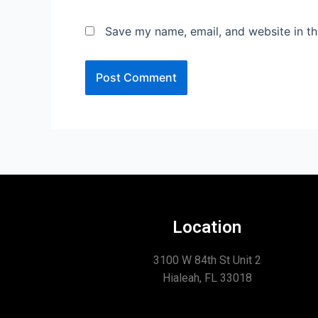
Save my name, email, and website in th
Location
3100 W 84th St Unit 2
Hialeah, FL 33018