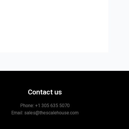
Contact us
Phone: +1
305 635 5070
Email: sales@thescalehouse.com