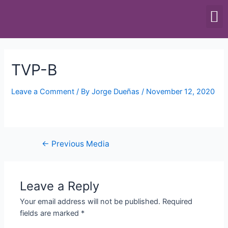
SCALES & BALANCES
FOOD EQUIPMENT
TVP-B
Leave a Comment
/ By
Jorge Dueñas
/
November 12, 2020
←
Previous Media
Leave a Reply
Your email address will not be published.
Required
fields are marked
*