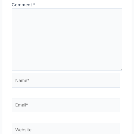
Comment
*