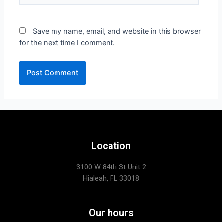
Save my name, email, and website in this browser
for the next time I comment.
Location
3100 W 84th St Unit 2
Hialeah, FL 33018
Our hours