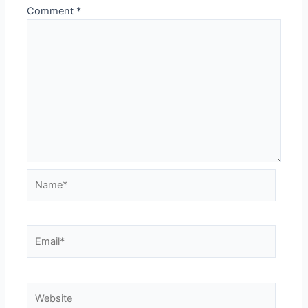
Comment
*