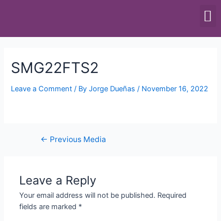
SCALES & BALANCES
FOOD EQUIPMENT
SMG22FTS2
Leave a Comment
/ By
Jorge Dueñas
/
November 16, 2022
←
Previous Media
Leave a Reply
Your email address will not be published.
Required
fields are marked
*