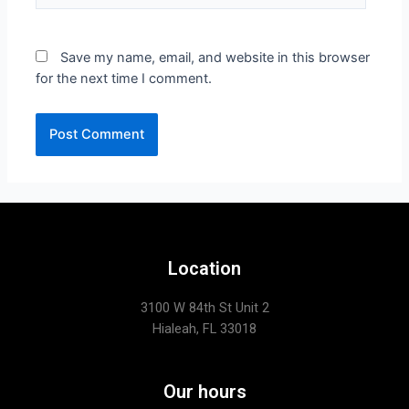
Save my name, email, and website in this browser
for the next time I comment.
Location
3100 W 84th St Unit 2
Hialeah, FL 33018
Our hours