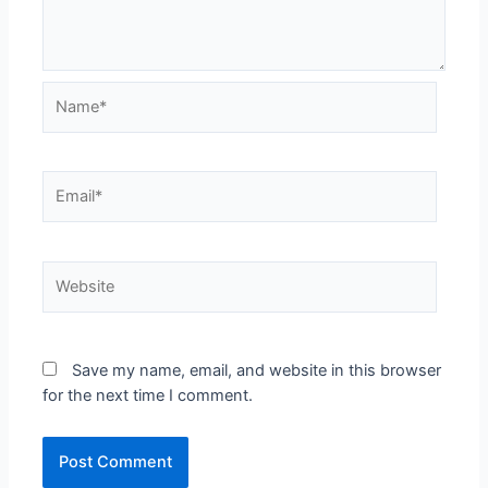
Save my name, email, and website in this browser
for the next time I comment.