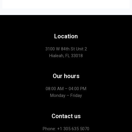
Location
3100 W 84th St Unit 2
Hialeah, FL 33018
Our hours
08:00 AM – 04:00 PM
Monday – Friday
Contact us
Phone: +1
305 635 5070