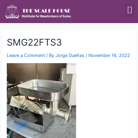
SCALES & BALANCES
FOOD EQUIPMENT
SMG22FTS3
Leave a Comment
/ By
Jorge Dueñas
/
November 16, 2022