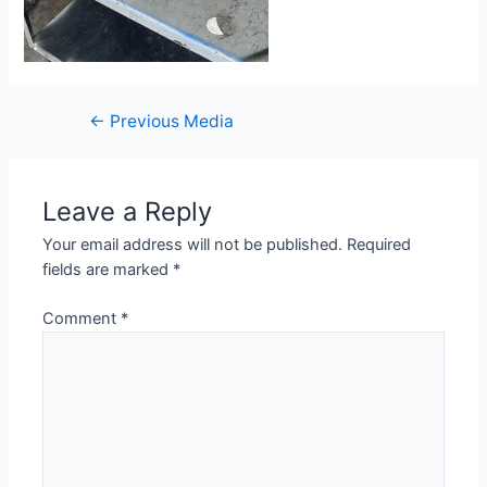
←
Previous Media
Leave a Reply
Your email address will not be published.
Required
fields are marked
*
Comment
*