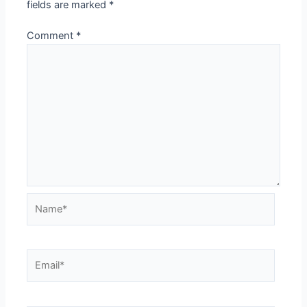
fields are marked
*
Comment
*