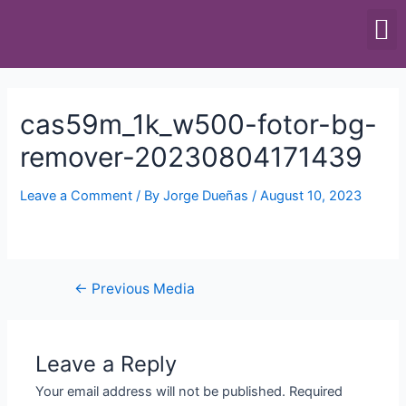
SCALES & BALANCES
FOOD EQUIPMENT
cas59m_1k_w500-fotor-bg-
remover-20230804171439
Leave a Comment
/ By
Jorge Dueñas
/
August 10, 2023
←
Previous Media
Leave a Reply
Your email address will not be published.
Required