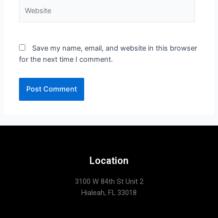
Save my name, email, and website in this browser
for the next time I comment.
Location
3100 W 84th St Unit 2
Hialeah, FL 33018