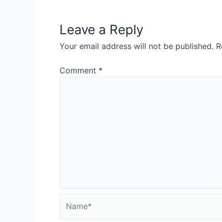
Leave a Reply
Your email address will not be published.
R
Comment
*