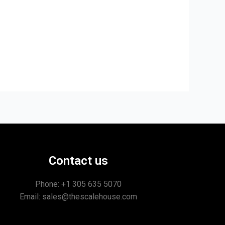
Contact us
Phone: +1
305 635 5070
Email: sales@thescalehouse.com