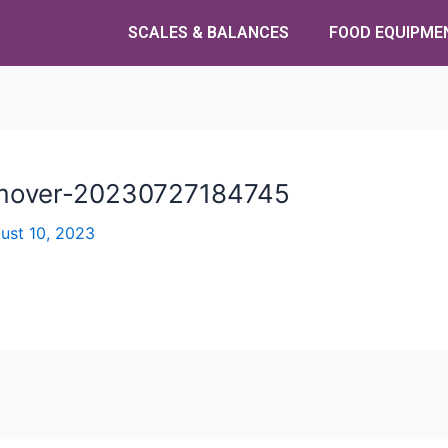
SCALES & BALANCES
FOOD EQUIPME
emover-20230727184745
ust 10, 2023