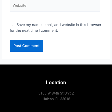
Save my name, email, and website in this browser
for the next time I comment.
Location
3100 W 84th St Unit 2
Hialeah, FL 33018