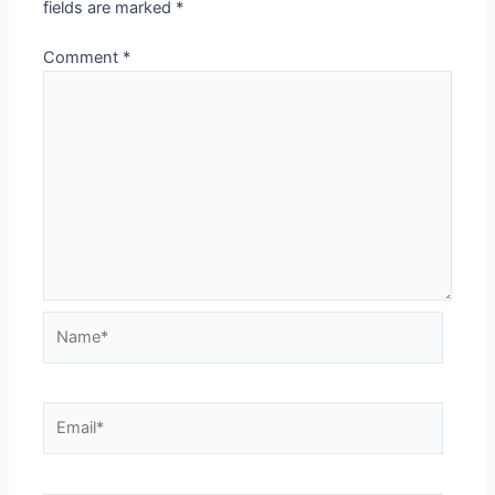
fields are marked
*
Comment
*