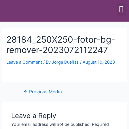
SCALES & BALANCES
FOOD EQUIPMENT
28184_250X250-fotor-bg-
remover-2023072112247
Leave a Comment
/ By
Jorge Dueñas
/
August 10, 2023
←
Previous Media
Leave a Reply
Your email address will not be published.
Required