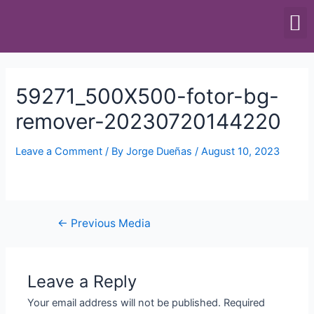
SCALES & BALANCES
FOOD EQUIPMENT
59271_500X500-fotor-bg-
remover-20230720144220
Leave a Comment
/ By
Jorge Dueñas
/
August 10, 2023
←
Previous Media
Leave a Reply
Your email address will not be published.
Required