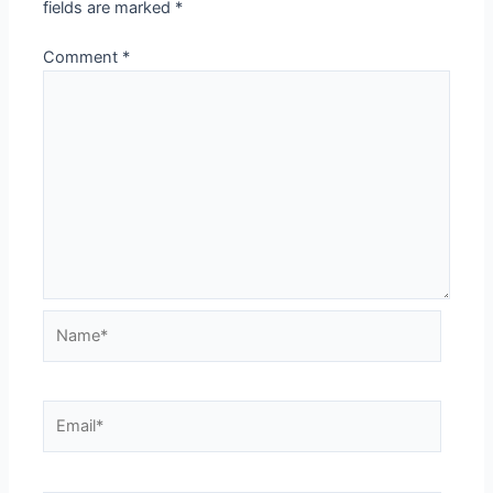
fields are marked
*
Comment
*