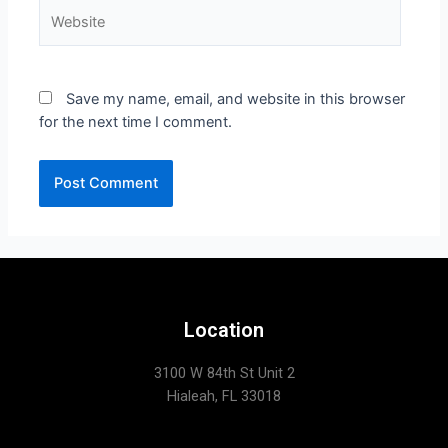
Save my name, email, and website in this browser
for the next time I comment.
Location
3100 W 84th St Unit 2
Hialeah, FL 33018