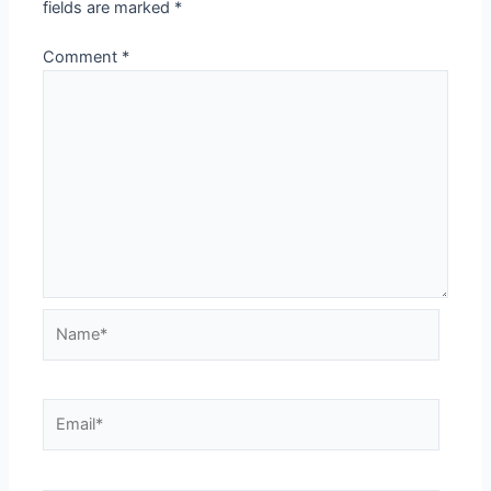
fields are marked
*
Comment
*