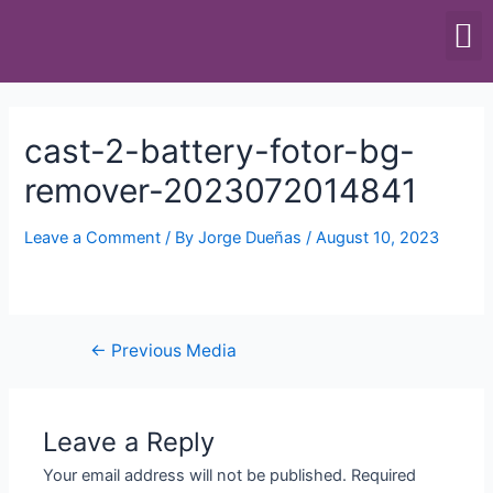
SCALES & BALANCES
FOOD EQUIPMENT
cast-2-battery-fotor-bg-
remover-2023072014841
Leave a Comment
/ By
Jorge Dueñas
/
August 10, 2023
←
Previous Media
Leave a Reply
Your email address will not be published.
Required