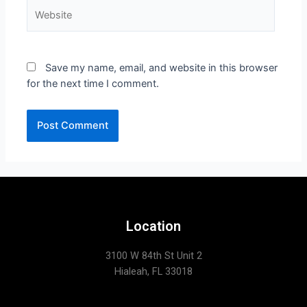
Save my name, email, and website in this browser
for the next time I comment.
Location
3100 W 84th St Unit 2
Hialeah, FL 33018