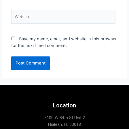
Save my name, email, and website in this browser
for the next time I comment.
Location
3100 W 84th St Unit 2
Hialeah, FL 33018