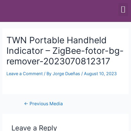
SCALES & BALANCES
FOOD EQUIPMENT
TWN Portable Handheld
Indicator – ZigBee-fotor-bg-
remover-2023070812317
Leave a Comment
/ By
Jorge Dueñas
/
August 10, 2023
←
Previous Media
Leave a Reply