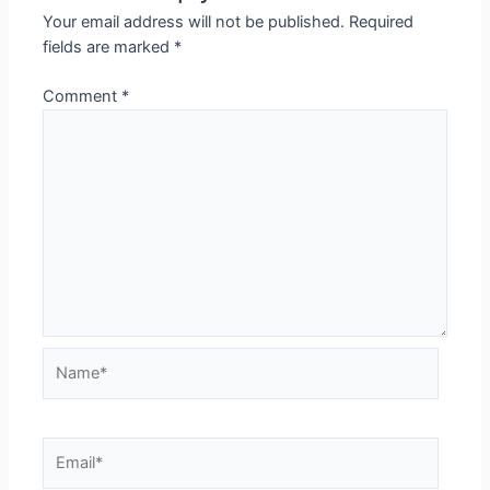
Your email address will not be published.
Required
fields are marked
*
Comment
*