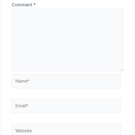
Comment
*