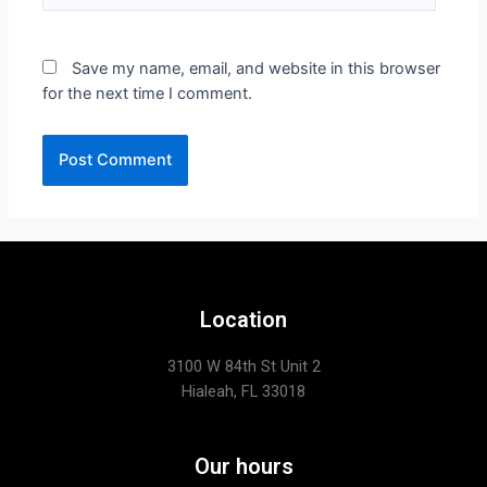
Save my name, email, and website in this browser
for the next time I comment.
Location
3100 W 84th St Unit 2
Hialeah, FL 33018
Our hours