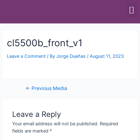
SCALES & BALANCES
FOOD EQUIPMENT
cl5500b_front_v1
Leave a Comment
/ By
Jorge Dueñas
/
August 11, 2023
←
Previous Media
Leave a Reply
Your email address will not be published.
Required
fields are marked
*