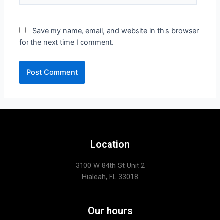
Save my name, email, and website in this browser
for the next time I comment.
Location
3100 W 84th St Unit 2
Hialeah, FL 33018
Our hours