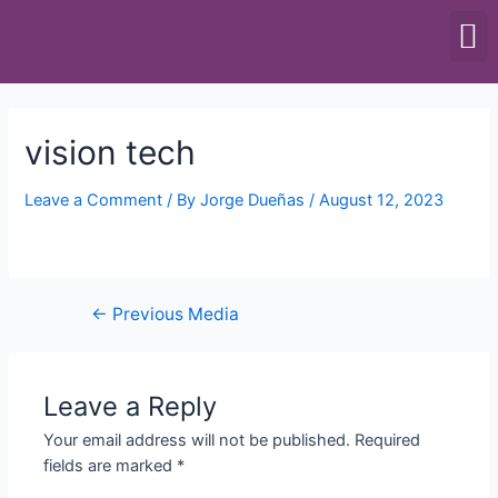
SCALES & BALANCES
FOOD EQUIPMENT
vision tech
Leave a Comment
/ By
Jorge Dueñas
/
August 12, 2023
←
Previous Media
Leave a Reply
Your email address will not be published.
Required
fields are marked
*