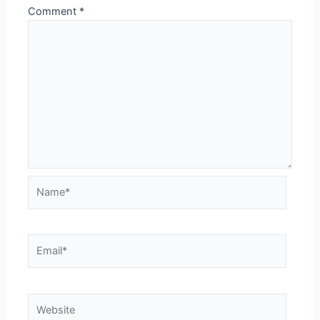
Comment
*