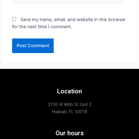
Save my name, email, and website in this browser
for the next time I comment.
Location
3100 W 84th St Unit 2
Hialeah, FL 33018
Our hours