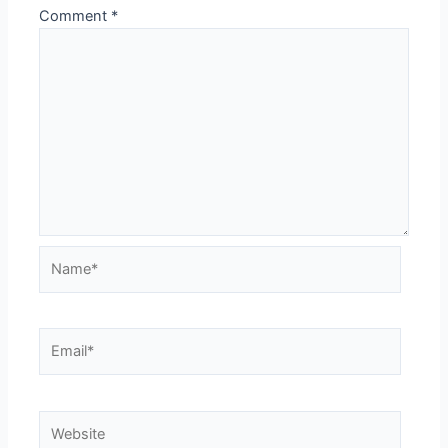
Comment
*