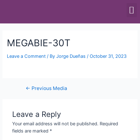
SCALES & BALANCES
FOOD EQUIPMENT
MEGABIE-30T
Leave a Comment
/ By
Jorge Dueñas
/
October 31, 2023
←
Previous Media
Leave a Reply
Your email address will not be published.
Required
fields are marked
*