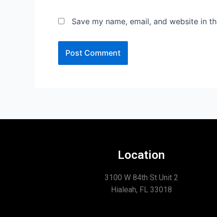
Save my name, email, and website in th
Location
3100 W 84th St Unit 2
Hialeah, FL 33018