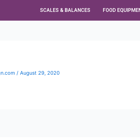
SCALES & BALANCES
FOOD EQUIPME
ign.com
/
August 29, 2020