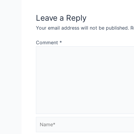
Leave a Reply
Your email address will not be published.
R
Comment
*