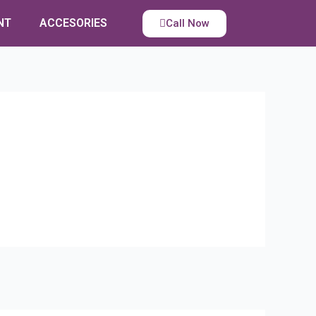
NT
ACCESORIES
Call Now