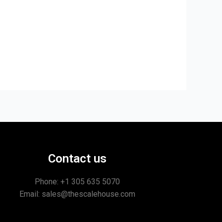
Contact us
Phone: +1
305 635 5070
Email: sales@thescalehouse.com