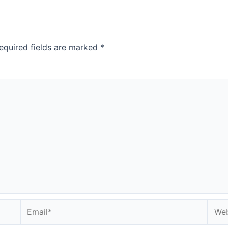
equired fields are marked
*