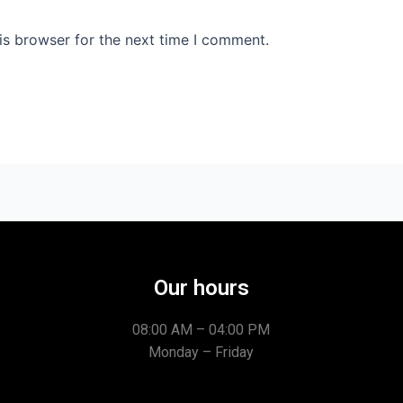
is browser for the next time I comment.
Our hours
08:00 AM – 04:00 PM
Monday – Friday