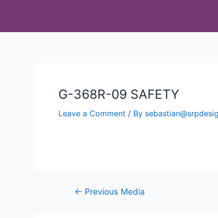
G-368R-09 SAFETY
Leave a Comment
/ By
sebastian@srpdes
←
Previous Media