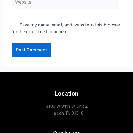
Save my name, email, and website in this browser
for the next time I comment.
Location
3100 W 84th St Unit 2
Hialeah, FL 33018