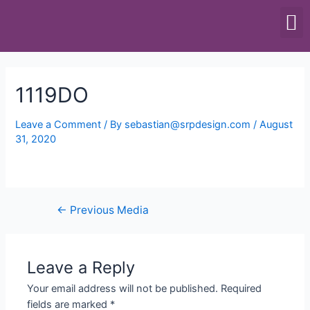
SCALES & BALANCES
FOOD EQUIPMENT
1119DO
Leave a Comment
/ By
sebastian@srpdesign.com
/
August
31, 2020
←
Previous Media
Leave a Reply
Your email address will not be published.
Required
fields are marked
*