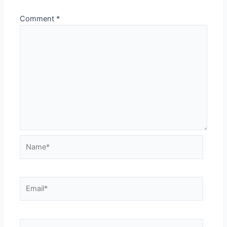
Comment
*