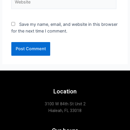
Save my name, email, and website in this browser
for the next time I comment.
Location
3100 W 84th St Unit 2
Hialeah, FL 33018