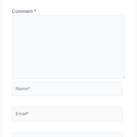
Comment
*