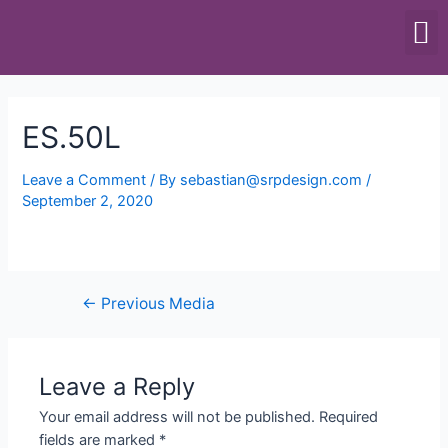
SCALES & BALANCES
FOOD EQUIPMENT
ES.50L
Leave a Comment
/ By
sebastian@srpdesign.com
/
September 2, 2020
←
Previous Media
Leave a Reply
Your email address will not be published.
Required
fields are marked
*