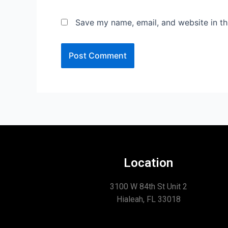
Save my name, email, and website in th
Location
3100 W 84th St Unit 2
Hialeah, FL 33018