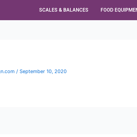
SCALES & BALANCES
FOOD EQUIPME
ign.com
/
September 10, 2020