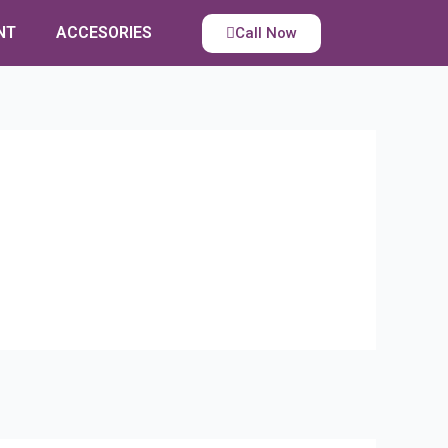
NT
ACCESORIES
Call Now