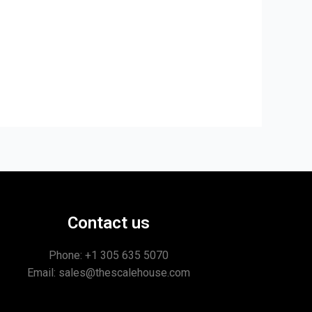
Contact us
Phone: +1
305 635 5070
Email: sales@thescalehouse.com