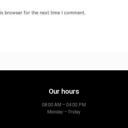
is browser for the next time I comment.
Our hours
08:00 AM – 04:00 PM
Monday – Friday