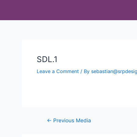
SDL.1
Leave a Comment
/ By
sebastian@srpdes
←
Previous Media