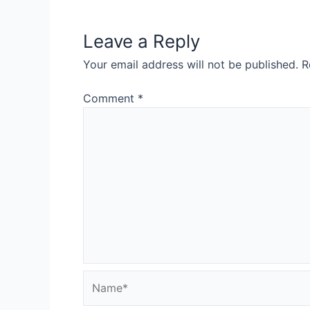
Leave a Reply
Your email address will not be published.
R
Comment
*