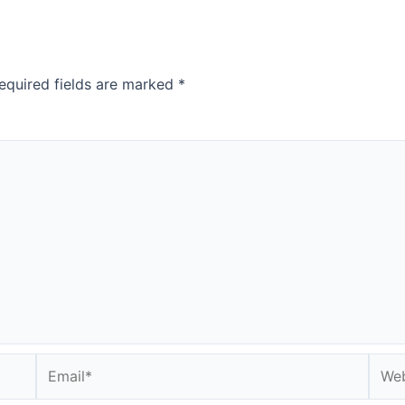
equired fields are marked
*