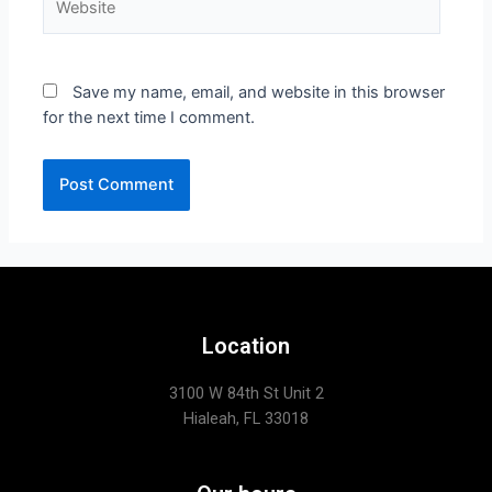
Save my name, email, and website in this browser
for the next time I comment.
Location
3100 W 84th St Unit 2
Hialeah, FL 33018