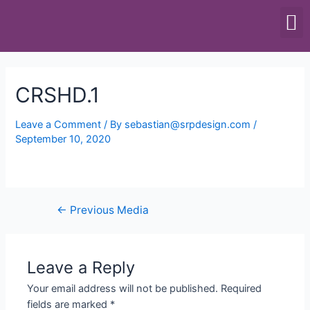
SCALES & BALANCES
FOOD EQUIPMENT
CRSHD.1
Leave a Comment
/ By
sebastian@srpdesign.com
/
September 10, 2020
←
Previous Media
Leave a Reply
Your email address will not be published.
Required
fields are marked
*