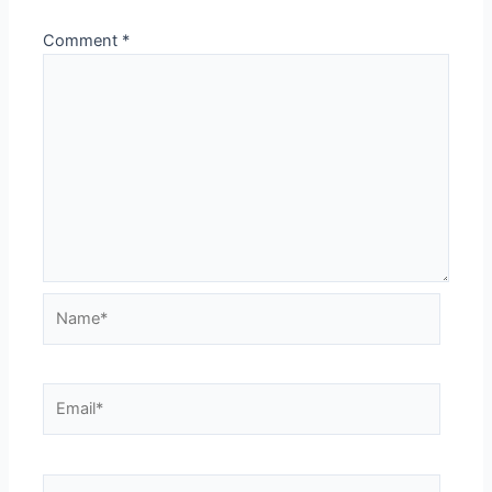
Comment
*