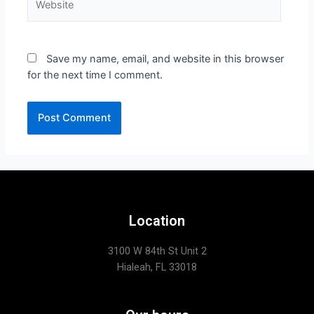
Save my name, email, and website in this browser
for the next time I comment.
Location
3100 W 84th St Unit 2
Hialeah, FL 33018