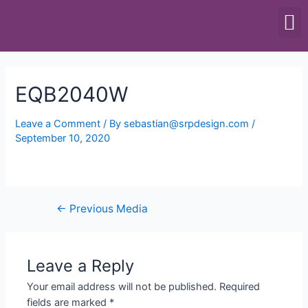
SCALES & BALANCES
FOOD EQUIPMENT
EQB2040W
Leave a Comment
/ By
sebastian@srpdesign.com
/
September 10, 2020
←
Previous Media
Leave a Reply
Your email address will not be published.
Required
fields are marked
*