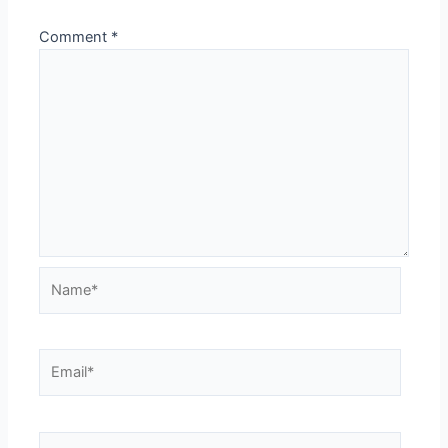
Comment
*