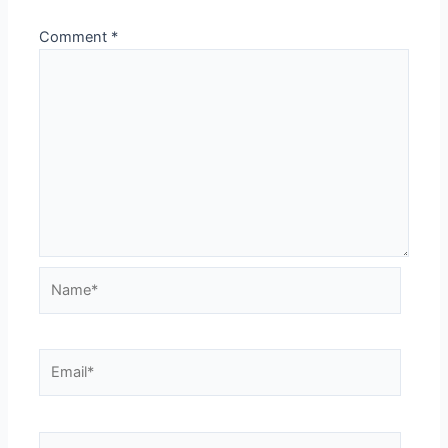
Comment
*