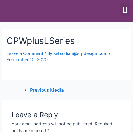
SCALES & BALANCES
FOOD EQUIPMENT
CPWplusLSeries
Leave a Comment
/ By
sebastian@srpdesign.com
/
September 10, 2020
←
Previous Media
Leave a Reply
Your email address will not be published.
Required
fields are marked
*