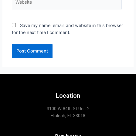
Save my name, email, and website in this browser
for the next time I comment.
Location
3100 W 84th St Unit 2
Hialeah, FL 33018