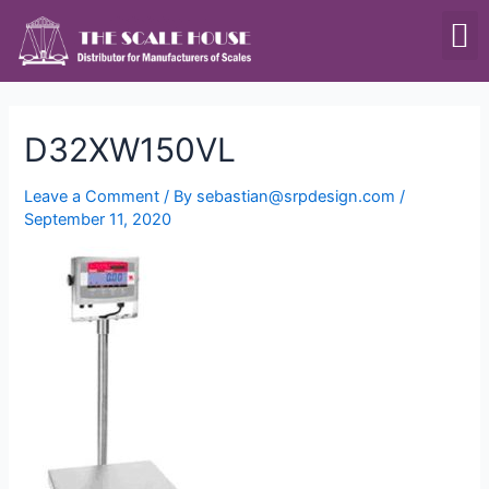
SCALES & BALANCES
FOOD EQUIPMENT
D32XW150VL
Leave a Comment
/ By
sebastian@srpdesign.com
/
September 11, 2020