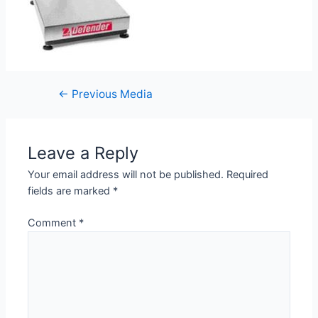
←
Previous Media
Leave a Reply
Your email address will not be published.
Required
fields are marked
*
Comment
*