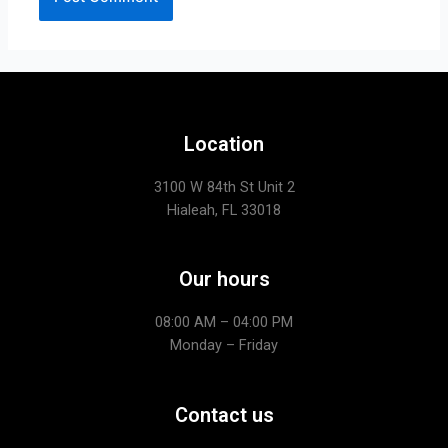
Location
3100 W 84th St Unit 2
Hialeah, FL 33018
Our hours
08:00 AM – 04:00 PM
Monday – Friday
Contact us