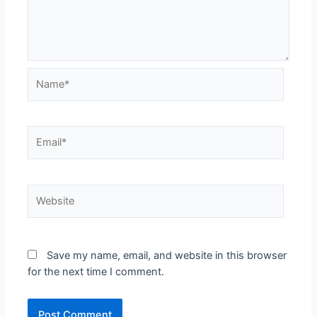
Save my name, email, and website in this browser
for the next time I comment.