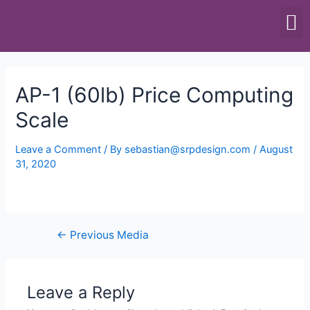
SCALES & BALANCES
FOOD EQUIPMENT
AP-1 (60lb) Price Computing
Scale
Leave a Comment
/ By
sebastian@srpdesign.com
/
August
31, 2020
←
Previous Media
Leave a Reply