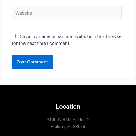
Save my name, email, and website in this browser
for the next time I comment.
Location
3100 W 84th St Unit 2
Hialeah, FL 33018