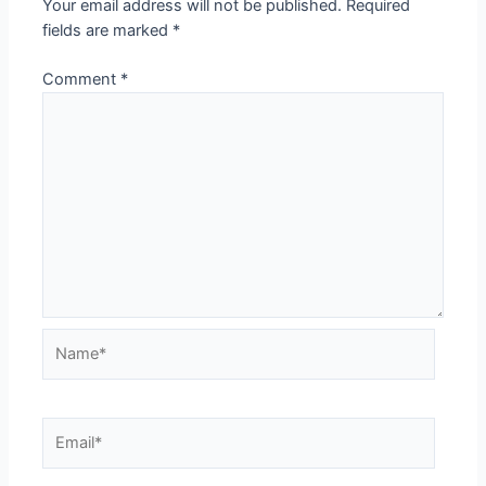
Your email address will not be published.
Required
fields are marked
*
Comment
*