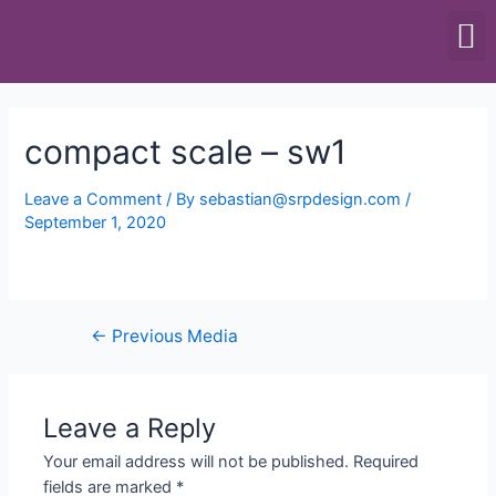
SCALES & BALANCES
FOOD EQUIPMENT
compact scale – sw1
Leave a Comment
/ By
sebastian@srpdesign.com
/
September 1, 2020
←
Previous Media
Leave a Reply
Your email address will not be published.
Required
fields are marked
*