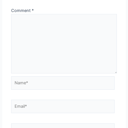
Comment
*