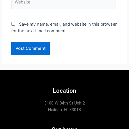
Save my name, email, and website in this browser
for the next time I comment.
Location
3100 W 84th St Unit 2
Hialeah, FL 33018