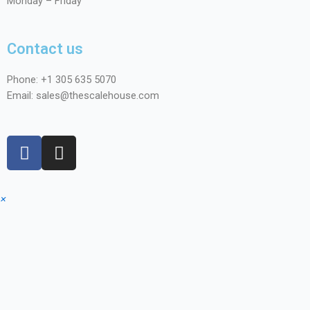
Monday – Friday
Contact us
Phone: +1
305 635 5070
Email: sales@thescalehouse.com
×