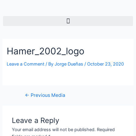
Hamer_2002_logo
Leave a Comment
/ By
Jorge Dueñas
/
October 23, 2020
←
Previous Media
Leave a Reply
Your email address will not be published.
Required