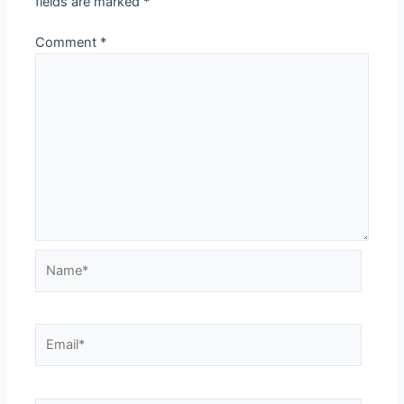
fields are marked
*
Comment
*