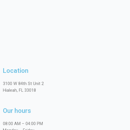
Location
3100 W 84th St Unit 2
Hialeah, FL 33018
Our hours
08:00 AM – 04:00 PM