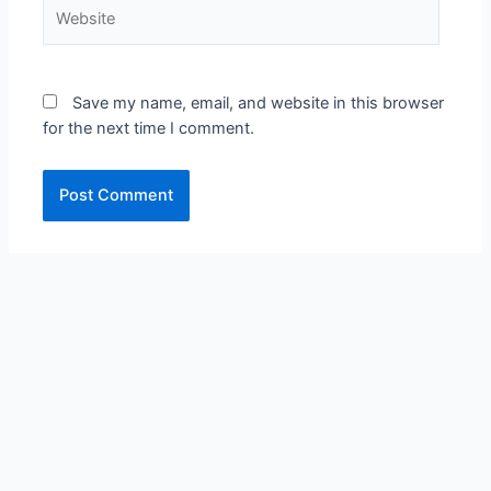
Save my name, email, and website in this browser
for the next time I comment.