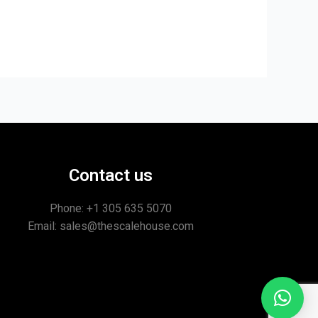
Contact us
Phone: +1
305 635 5070
Email: sales@thescalehouse.com