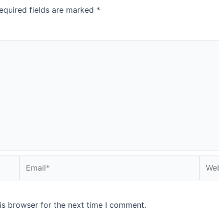
equired fields are marked
*
is browser for the next time I comment.