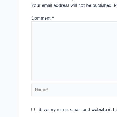
Your email address will not be published.
R
Comment
*
Save my name, email, and website in th