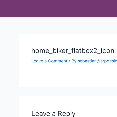
home_biker_flatbox2_icon
Leave a Comment
/ By
sebastian@srpdes
Leave a Reply