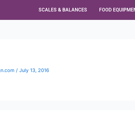
SCALES & BALANCES
FOOD EQUIPME
ign.com
/
July 13, 2016