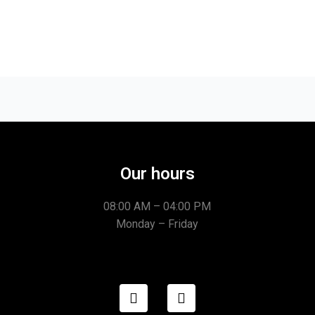
Our hours
08:00 AM – 04:00 PM
Monday – Friday