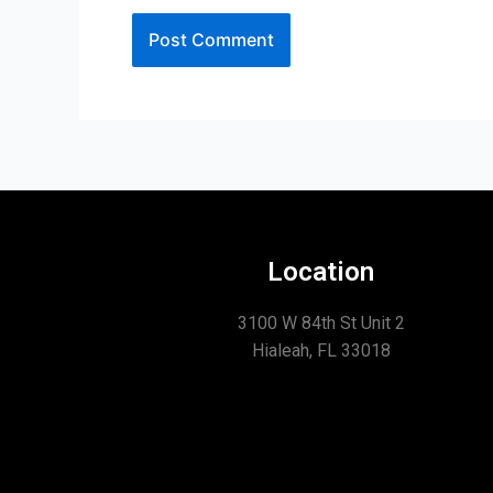
Location
3100 W 84th St Unit 2
Hialeah, FL 33018