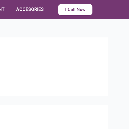
NT
ACCESORIES
Call Now