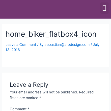
SCALES & BALANCES
FOOD EQUIPMENT
home_biker_flatbox4_icon
Leave a Comment
/ By
sebastian@srpdesign.com
/
July
13, 2016
Leave a Reply
Your email address will not be published.
Required
fields are marked
*
Comment
*