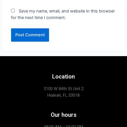
Save my name, email, and website in this browser
for the next time I comment.
Location
3100 W 84th St Unit 2
Hialeah, FL 33018
Our hours