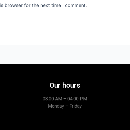
is browser for the next time I comment.
Our hours
08:00 AM – 04:00 PM
Monday – Friday