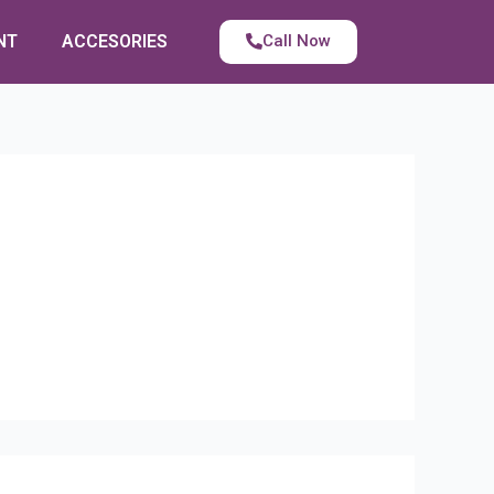
NT
ACCESORIES
Call Now