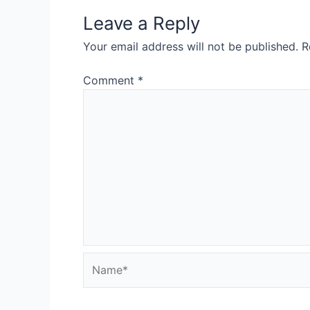
Leave a Reply
Your email address will not be published.
R
Comment
*