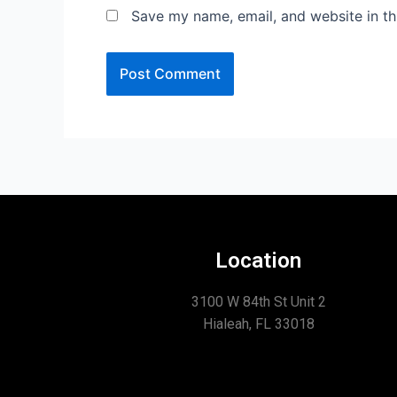
Save my name, email, and website in th
Location
3100 W 84th St Unit 2
Hialeah, FL 33018