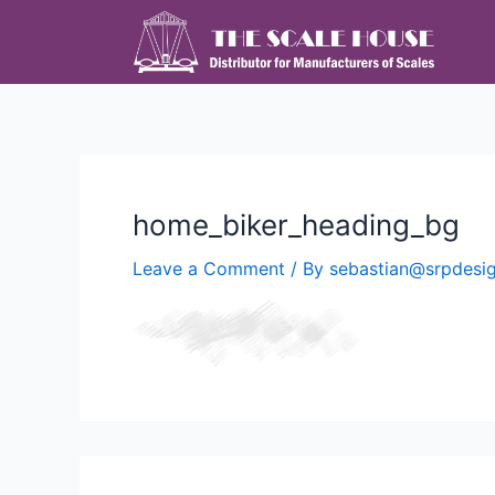
home_biker_heading_bg
Leave a Comment
/ By
sebastian@srpdes