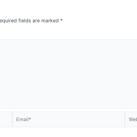
equired fields are marked
*