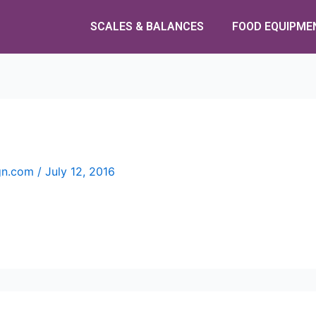
SCALES & BALANCES
FOOD EQUIPME
ign.com
/
July 12, 2016