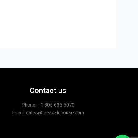
Contact us
Phone: +1
305 635 5070
Email: sales@thescalehouse.com